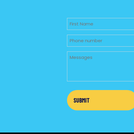
Untitled
Phone
Untitled