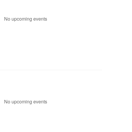
No upcoming events
No upcoming events