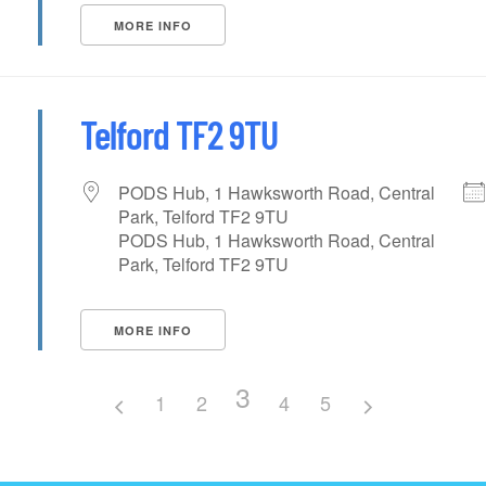
MORE INFO
Telford TF2 9TU
PODS Hub, 1 Hawksworth Road, Central
Park, Telford TF2 9TU
PODS Hub, 1 Hawksworth Road, Central
Park, Telford TF2 9TU
MORE INFO
3
1
2
4
5