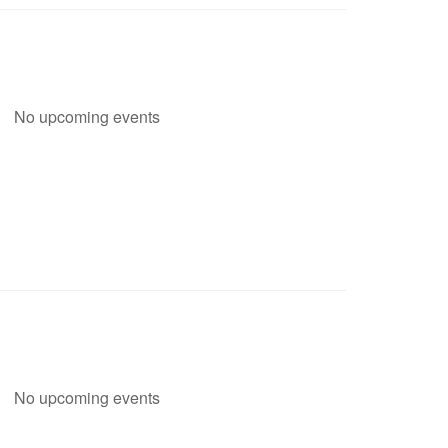
No upcoming events
No upcoming events