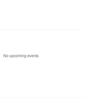
No upcoming events