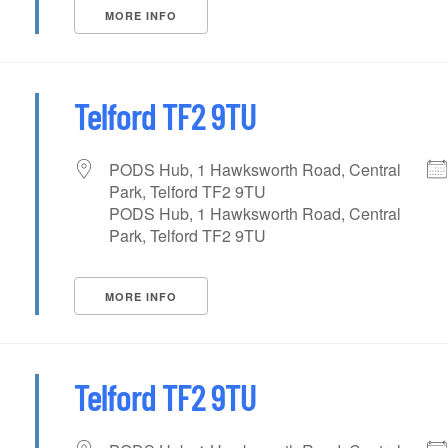
MORE INFO
Telford TF2 9TU
PODS Hub, 1 Hawksworth Road, Central
Park, Telford TF2 9TU
PODS Hub, 1 Hawksworth Road, Central
Park, Telford TF2 9TU
MORE INFO
Telford TF2 9TU