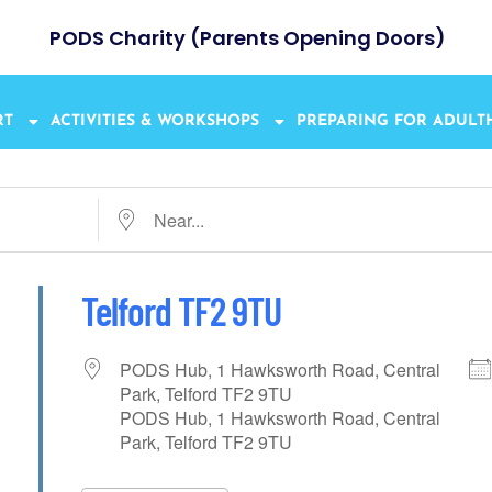
PODS Charity (Parents Opening Doors)
RT
ACTIVITIES & WORKSHOPS
PREPARING FOR ADUL
Telford TF2 9TU
PODS Hub, 1 Hawksworth Road, Central
Park, Telford TF2 9TU
PODS Hub, 1 Hawksworth Road, Central
Park, Telford TF2 9TU