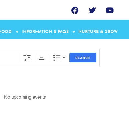
THOOD
INFORMATION & FAQS
NURTURE & GROW
SEARCH
No upcoming events