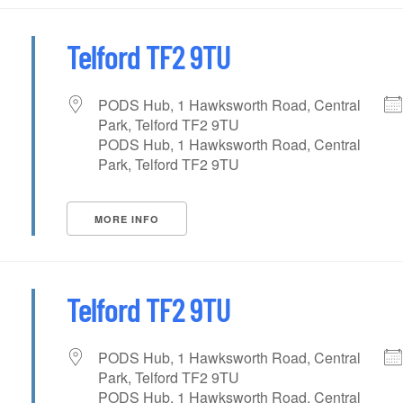
Telford TF2 9TU
PODS Hub, 1 Hawksworth Road, Central
Park, Telford TF2 9TU
PODS Hub, 1 Hawksworth Road, Central
Park, Telford TF2 9TU
MORE INFO
Telford TF2 9TU
PODS Hub, 1 Hawksworth Road, Central
Park, Telford TF2 9TU
PODS Hub, 1 Hawksworth Road, Central