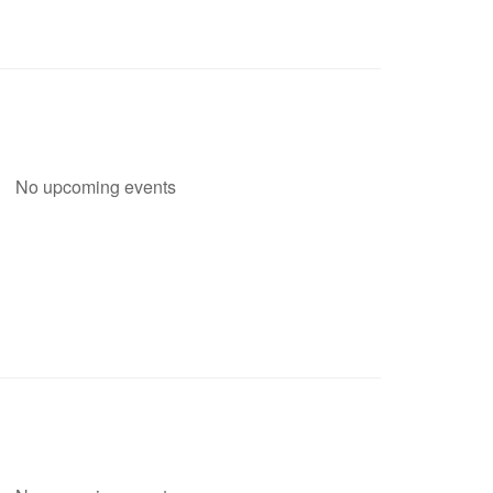
No upcoming events