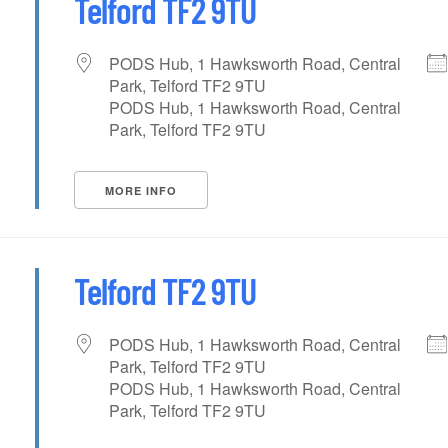
Telford TF2 9TU
PODS Hub, 1 Hawksworth Road, Central
Park, Telford TF2 9TU
PODS Hub, 1 Hawksworth Road, Central
Park, Telford TF2 9TU
MORE INFO
Telford TF2 9TU
PODS Hub, 1 Hawksworth Road, Central
Park, Telford TF2 9TU
PODS Hub, 1 Hawksworth Road, Central
Park, Telford TF2 9TU