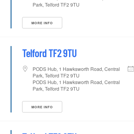
Park, Telford TF2 9TU
MORE INFO
Telford TF2 9TU
PODS Hub, 1 Hawksworth Road, Central
Park, Telford TF2 9TU
PODS Hub, 1 Hawksworth Road, Central
Park, Telford TF2 9TU
MORE INFO