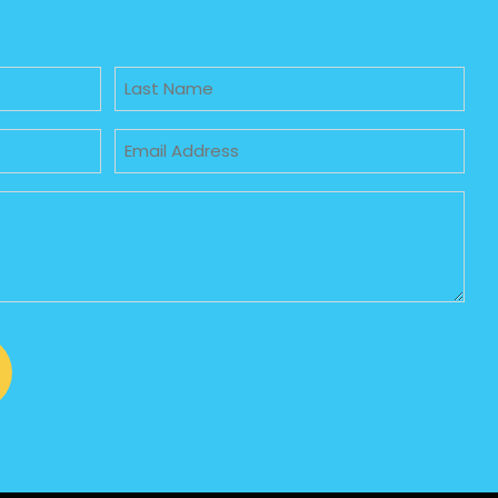
Untitled
Email