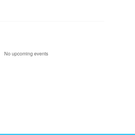
No upcoming events