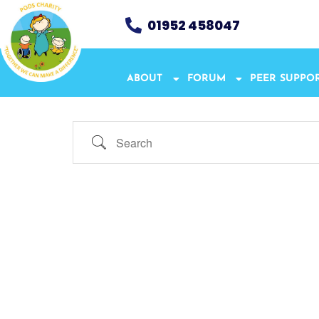
01952 458047
ABOUT
FORUM
PEER SUPPO