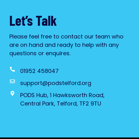
Let’s Talk
Please feel free to contact our team who
are on hand and ready to help with any
questions or enquires.
01952 458047
support@podstelford.org
PODS Hub, 1 Hawksworth Road,
Central Park, Telford, TF2 9TU