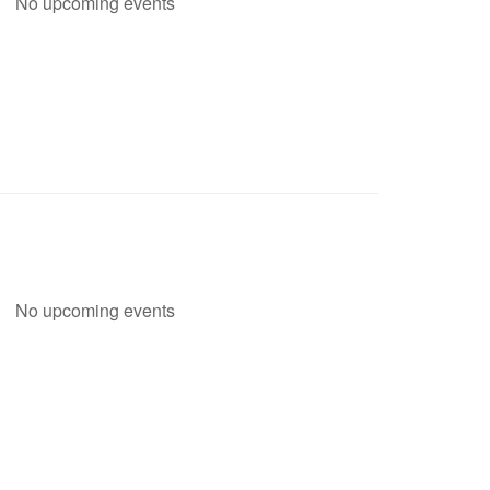
No upcoming events
No upcoming events