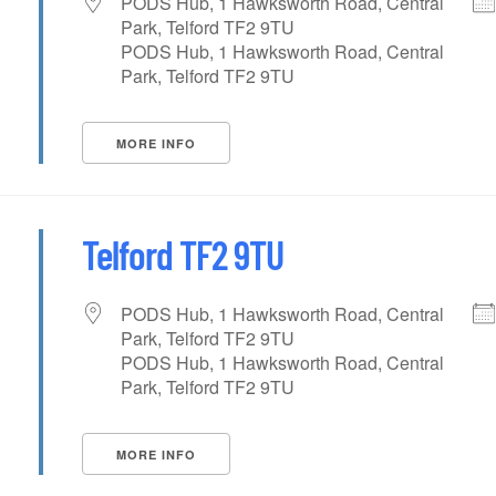
PODS Hub, 1 Hawksworth Road, Central
Park, Telford TF2 9TU
PODS Hub, 1 Hawksworth Road, Central
Park, Telford TF2 9TU
MORE INFO
Telford TF2 9TU
PODS Hub, 1 Hawksworth Road, Central
Park, Telford TF2 9TU
PODS Hub, 1 Hawksworth Road, Central
Park, Telford TF2 9TU
MORE INFO