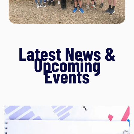
Latest News &
Upcoming
Events