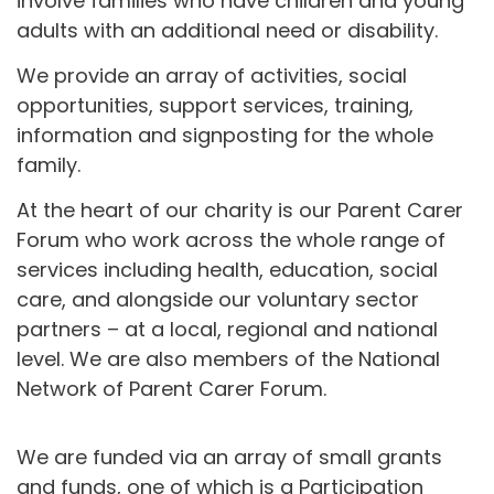
involve families who have children and young
adults with an additional need or disability.
We provide an array of activities, social
opportunities, support services, training,
information and signposting for the whole
family.
At the heart of our charity is our Parent Carer
Forum who work across the whole range of
services including health, education, social
care, and alongside our voluntary sector
partners – at a local, regional and national
level. We are also members of the National
Network of Parent Carer Forum.
We are funded via an array of small grants
and funds, one of which is a Participation