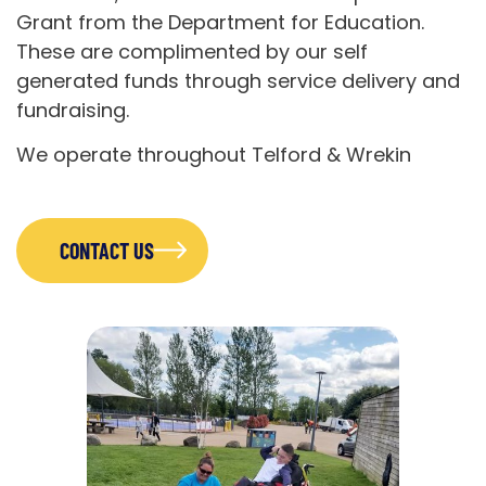
Grant from the Department for Education.
These are complimented by our self
generated funds through service delivery and
fundraising.
We operate throughout Telford & Wrekin
CONTACT US