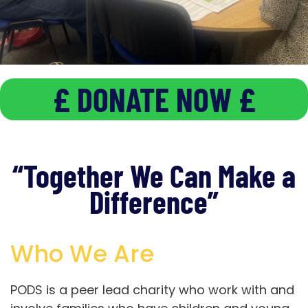
£ DONATE NOW £
Involving & Supporting
Families who have a child or young person
with
a disability or Additional need (age 0-25)
“Together We Can Make a
Difference”
“TOGETHER WE CAN
MAKE A DIFFERENCE”
Who We Are
JOIN PODS
PODS is a peer lead charity who work with and