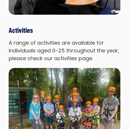
Activities
A range of activities are available for
individuals aged 0-25 throughout the year,
please check our activities page.