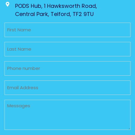
PODS Hub, 1 Hawksworth Road,
Central Park, Telford, TF2 9TU
Untitled
Untitled
Phone
Email
Untitled