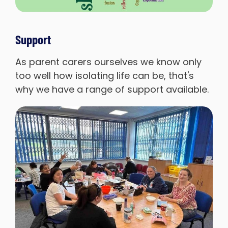
Support
As parent carers ourselves we know only
too well how isolating life can be, that's
why we have a range of support available.