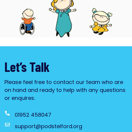
Blossom & Bloom
PODS new Stay & Play for families
with children aged 0-5
Click Here
Let’s Talk
Please feel free to contact our team who are
on hand and ready to help with any questions
or enquires.
01952 458047
support@podstelford.org