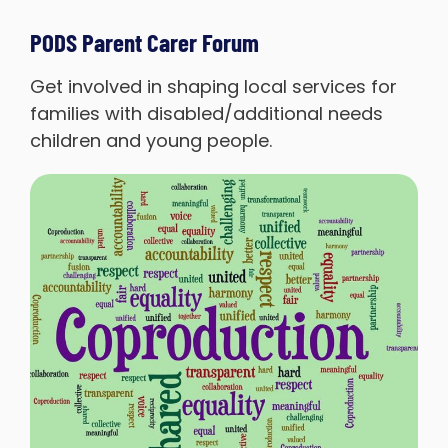
PODS Parent Carer Forum
Get involved in shaping local services for
families with disabled/additional needs
children and young people.