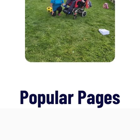
Popular Pages