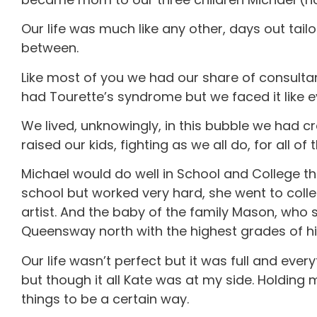
Our life was much like any other, days out tail
between.
Like most of you we had our share of consulta
had Tourette’s syndrome but we faced it like ev
We lived, unknowingly, in this bubble we had cr
raised our kids, fighting as we all do, for all of 
Michael would do well in School and College th
school but worked very hard, she went to coll
artist. And the baby of the family Mason, who 
Queensway north with the highest grades of his
Our life wasn’t perfect but it was full and eve
but though it all Kate was at my side. Holdin
things to be a certain way.