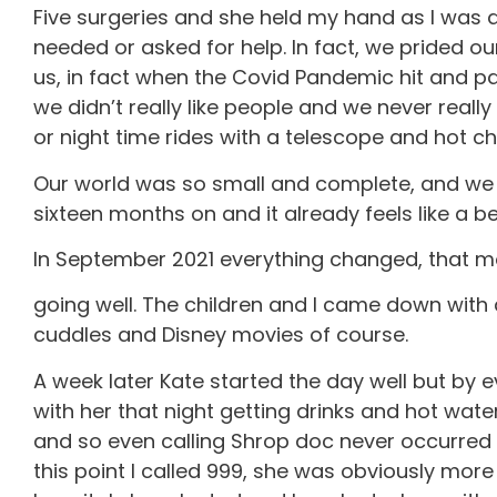
Five surgeries and she held my hand as I was 
needed or asked for help. In fact, we prided o
us, in fact when the Covid Pandemic hit and p
we didn’t really like people and we never reall
or night time rides with a telescope and hot c
Our world was so small and complete, and we we
sixteen months on and it already feels like a b
In September 2021 everything changed, that mo
going well. The children and I came down wit
cuddles and Disney movies of course.
A week later Kate started the day well but by
with her that night getting drinks and hot wa
and so even calling Shrop doc never occurred t
this point I called 999, she was obviously mor