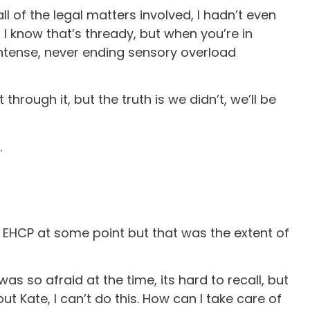
l of the legal matters involved, I hadn’t even
 I know that’s thready, but when you’re in
intense, never ending sensory overload
hrough it, but the truth is we didn’t, we’ll be
.
 EHCP at some point but that was the extent of
s so afraid at the time, its hard to recall, but
ut Kate, I can’t do this. How can I take care of