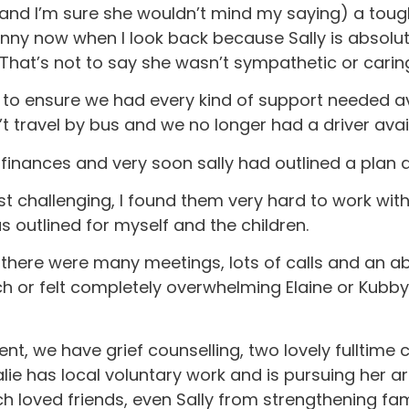
and I’m sure she wouldn’t mind my saying) a tough
s funny now when I look back because Sally is abso
at’s not to say she wasn’t sympathetic or caring,
s to ensure we had every kind of support needed a
t travel by bus and we no longer had a driver avai
 finances and very soon sally had outlined a plan
 challenging, I found them very hard to work with b
 outlined for myself and the children.
n, there were many meetings, lots of calls and an 
r felt completely overwhelming Elaine or Kubby w
ent, we have grief counselling, two lovely fulltime
alie has local voluntary work and is pursuing her ar
 loved friends, even Sally from strengthening fa