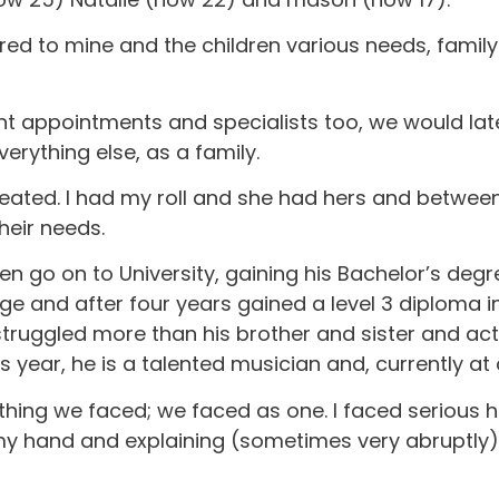
ored to mine and the children various needs, famil
nt appointments and specialists too, we would lat
erything else, as a family.
eated. I had my roll and she had hers and between 
their needs.
en go on to University, gaining his Bachelor’s degr
ege and after four years gained a level 3 diploma
struggled more than his brother and sister and act
 year, he is a talented musician and, currently at
rything we faced; we faced as one. I faced serious
g my hand and explaining (sometimes very abruptly)