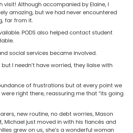
 visit! Although accompanied by Elaine, I
lutely amazing, but we had never encountered
 far from it.
vailable. PODS also helped contact student
lable.
 and social services became involved.
ut I needn’t have worried, they liaise with
abundance of frustrations but at every point we
ere right there, reassuring me that “its going
 carers, new routine, no debt worries, Mason
t, Michael just moved in with his fiancés and
milies grew on us, she’s a wonderful woman