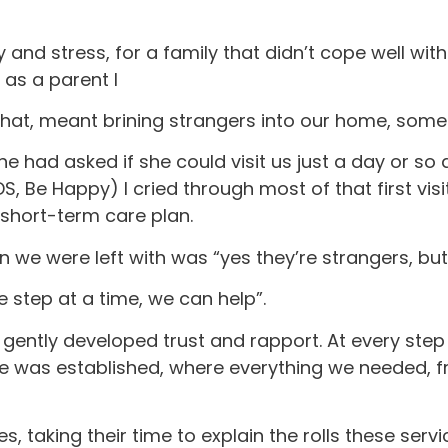
 and stress, for a family that didn’t cope well wit
as a parent I
 that, meant brining strangers into our home, som
he had asked if she could visit us just a day or so 
 Be Happy) I cried through most of that first visi
 short-term care plan.
ion we were left with was “yes they’re strangers, b
 step at a time, we can help”.
t gently developed trust and rapport. At every ste
tine was established, where everything we needed,
s, taking their time to explain the rolls these ser