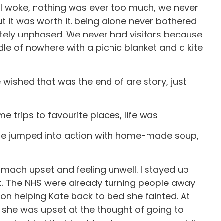
 I woke, nothing was ever too much, we never
t it was worth it. being alone never bothered
etely unphased. We never had visitors because
dle of nowhere with a picnic blanket and a kite
wished that was the end of are story, just
trips to favourite places, life was
Kate jumped into action with home-made soup,
mach upset and feeling unwell. I stayed up
t. The NHS were already turning people away
on helping Kate back to bed she fainted. At
h she was upset at the thought of going to