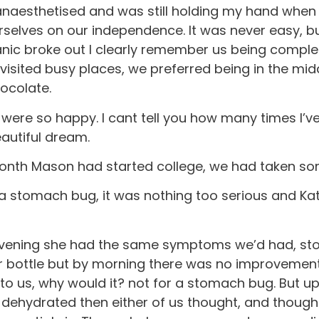
anaesthetised and was still holding my hand when
urselves on our independence. It was never easy, bu
anic broke out I clearly remember us being compl
y visited busy places, we preferred being in the mid
hocolate.
re so happy. I cant tell you how many times I’ve 
eautiful dream.
nth Mason had started college, we had taken some 
h a stomach bug, it was nothing too serious and 
 evening she had the same symptoms we’d had, sto
ter bottle but by morning there was no improvemen
o us, why would it? not for a stomach bug. But up
e dehydrated then either of us thought, and thoug