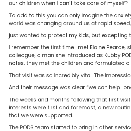
our children when I can’t take care of myself?
To add to this you can only imagine the anxiety
world was changing around us at rapid speed, 
just wanted to protect my kids, but excepting
I remember the first time I met Elaine Pearce, s
colleague, a man she introduced as Kubby PODS,
notes, they met the children and formulated a
That visit was so incredibly vital. The impress
And their message was clear “we can help! one
The weeks and months following that first visi
interests were first and foremost, a new rou
that we were supported.
The PODS team started to bring in other service