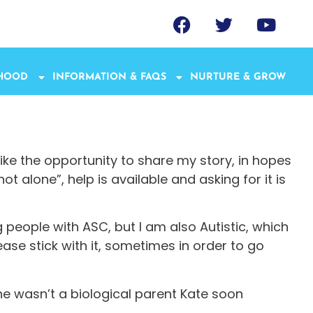
THOOD
INFORMATION & FAQS
NURTURE & GROW
like the opportunity to share my story, in hopes
 alone”, help is available and asking for it is
g people with ASC, but I am also Autistic, which
ease stick with it, sometimes in order to go
e wasn’t a biological parent Kate soon