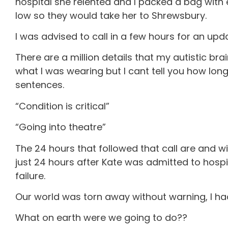
hospital she relented and I packed a bag wit
low so they would take her to Shrewsbury.
I was advised to call in a few hours for an up
There are a million details that my autistic bra
what I was wearing but I cant tell you how lo
sentences.
“Condition is critical”
“Going into theatre”
The 24 hours that followed that call are and wil
just 24 hours after Kate was admitted to hosp
failure.
Our world was torn away without warning, I had
What on earth were we going to do??