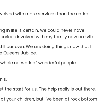
nvolved with more services than the entire
g in life is certain, we could never have
rvices involved with my family now are vital.
ll our own. We are doing things now that I
he Queens Jubilee.
 a whole network of wonderful people
his.
the start for us. The help really is out there.
of your children, but I’ve been at rock bottom