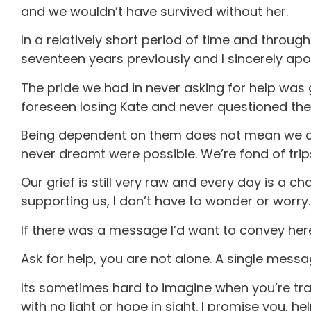
and we wouldn’t have survived without her.
In a relatively short period of time and throug
seventeen years previously and I sincerely ap
The pride we had in never asking for help was gr
foreseen losing Kate and never questioned the
Being dependent on them does not mean we are 
never dreamt were possible. We’re fond of trips
Our grief is still very raw and every day is a
supporting us, I don’t have to wonder or worry.
If there was a message I’d want to convey here 
Ask for help, you are not alone. A single messag
Its sometimes hard to imagine when you’re trav
with no light or hope in sight. I promise you, hel