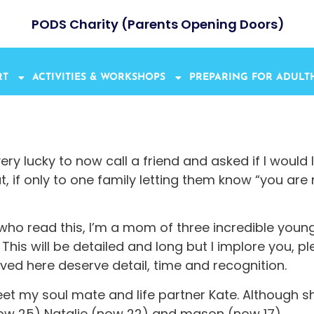
PODS Charity (Parents Opening Doors)
RT
ACTIVITIES & WORKSHOPS
PREPARING FOR ADUL
y lucky to now call a friend and asked if I would 
if only to one family letting them know “you are not
y who read this, I’m a mom of three incredible youn
This will be detailed and long but I implore you, pl
ved here deserve detail, time and recognition.
t my soul mate and life partner Kate. Although sh
ow 25) Natalie (now 22) and mason (now 17).