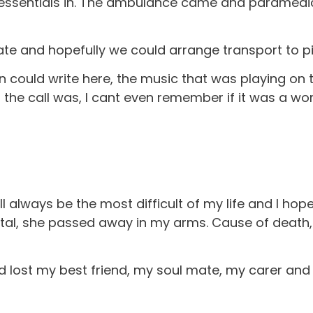
h essentials in. The ambulance came and paramedic
date and hopefully we could arrange transport to pi
in could write here, the music that was playing on 
ng the call was, I cant even remember if it was a 
l always be the most difficult of my life and I hop
ital, she passed away in my arms. Cause of death
 lost my best friend, my soul mate, my carer and 