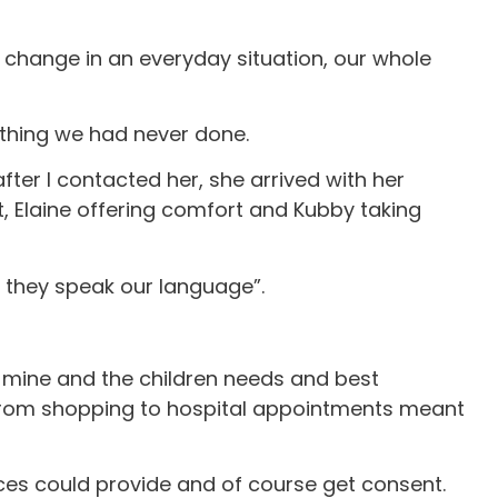
h change in an everyday situation, our whole
ething we had never done.
after I contacted her, she arrived with her
t, Elaine offering comfort and Kubby taking
ut they speak our language”.
p mine and the children needs and best
 from shopping to hospital appointments meant
vices could provide and of course get consent.