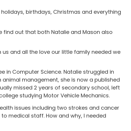
y holidays, birthdays, Christmas and everything
e find out that both Natalie and Mason also
us and all the love our little family needed we
ee in Computer Science. Natalie struggled in
 in animal management, she is now a published
ually missed 2 years of secondary school, left
 college studying Motor Vehicle Mechanics.
 health issues including two strokes and cancer
 to medical staff. How and why, I needed