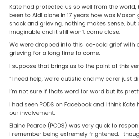
Kate had protected us so well from the world, b
been to Aldi alone in 17 years how was Mason go
shock and grieving, nothing makes sense, but 
imaginable and it still won’t come close.
We were dropped into this ice-cold grief with abs
grieving for a long time to come.
I suppose that brings us to the point of this v
“I need help, we’re autistic and my carer just di
I’m not sure if thats word for word but its prett
I had seen PODS on Facebook and I think Kate 
our involvement.
Elaine Pearce (PODS) was very quick to respond,
i remember being extremely frightened. I thought