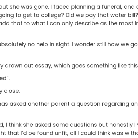
ut she was gone. I faced planning a funeral, and al
ing to get to college? Did we pay that water bill?
add that to what I can only describe as the most 
olutely no help in sight. I wonder still how we got t
ery drawn out essay, which goes something like this
ed”.
y close.
has asked another parent a question regarding an
 I think she asked some questions but honestly I wa
 that I’d be found unfit, all I could think was witho