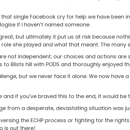
h that single Facebook cry for help we have been i
ologise if i haven’t named someone.
eat, but ultimately it put us at risk because nothin
 role she played and what that meant. The many se
not independent; our choices and actions are sti
 to Blists hill with PODS and thoroughly enjoyed t
 challenge, but we never face it alone. We now have
and if you’ve braved this to the end, it would be t
e from a desperate, devastating situation was just 
ersing the ECHP process or fighting for the rights 
p is out there!