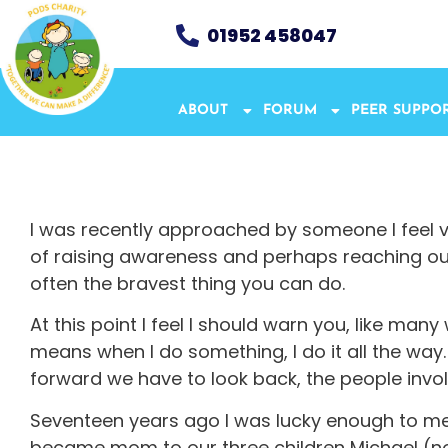
01952 458047
ABOUT
FORUM
PEER SUPPO
I was recently approached by someone I feel ver
of raising awareness and perhaps reaching out, 
often the bravest thing you can do.
At this point I feel I should warn you, like man
means when I do something, I do it all the way. 
forward we have to look back, the people invol
Seventeen years ago I was lucky enough to mee
became mom to our three children Michael (n