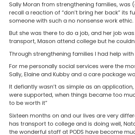
Sally Moran from strengthening families, was (
recall a reaction of “don’t bring her back” it
someone with such a no nonsense work ethic. Th
But she was there to do a job, and her job wa
transport, Mason attend college but he couldn’
Through strengthening families I had help with
For me personally social services were the most
Sally, Elaine and Kubby and a care package was
It defiantly wasn’t as simple as an applicatio
were supported, when things became too much o
to be worth it”
Sixteen months on and our lives are very differ
has transport to college and is doing well, Nat
the wonderful staff at PODS have become much