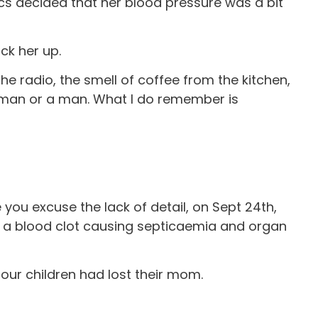
s decided that her blood pressure was a bit
ck her up.
the radio, the smell of coffee from the kitchen,
woman or a man. What I do remember is
e you excuse the lack of detail, on Sept 24th,
, a blood clot causing septicaemia and organ
our children had lost their mom.