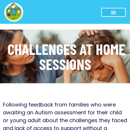
CHALLENGES AT HOME
SESSIONS
Following feedback from families who were
awaiting an Autism assessment for their child
or young adult about the challenges they faced
and lack of access to support without a