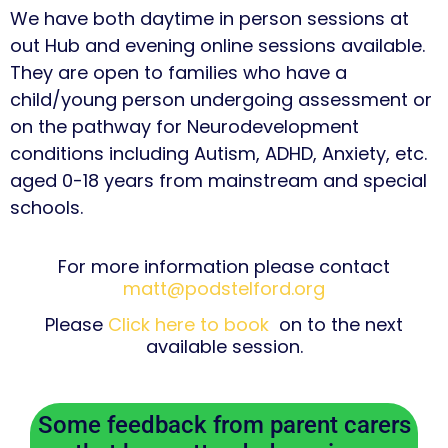
We have both daytime in person sessions at
out Hub and evening online sessions available.
They are open to families who have a
child/young person undergoing assessment or
on the pathway for Neurodevelopment
conditions including Autism, ADHD, Anxiety, etc.
aged 0-18 years from mainstream and special
schools.
For more information please contact
matt@podstelford.org
Please
Click here to book
on to the next
available session.
Some feedback from parent carers