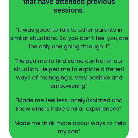
that have attended previous
sessions.
“It was good to talk to other parents in
similar situations. So you don’t feel you are
the only one going through it”
“Helped me to find some control of our
situation. Helped me to explore different
ways of managing x. Very positive and
empowering”
“Made me feel less lonely/isolated and
know others have similar experiences”.
“Made me think more about ways to help
my son”