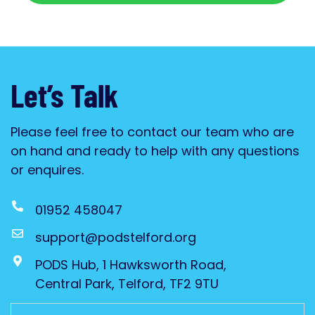
Let’s Talk
Please feel free to contact our team who are
on hand and ready to help with any questions
or enquires.
01952 458047
support@podstelford.org
PODS Hub, 1 Hawksworth Road,
Central Park, Telford, TF2 9TU
Untitled