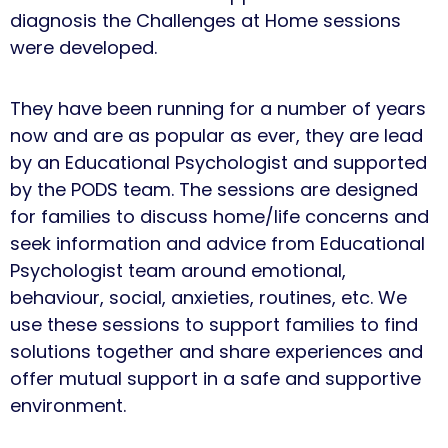
diagnosis the Challenges at Home sessions
were developed.
They have been running for a number of years
now and are as popular as ever, they are lead
by an Educational Psychologist and supported
by the PODS team. The sessions are designed
for families to discuss home/life concerns and
seek information and advice from Educational
Psychologist team around emotional,
behaviour, social, anxieties, routines, etc. We
use these sessions to support families to find
solutions together and share experiences and
offer mutual support in a safe and supportive
environment.