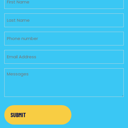
Untitled
Phone
Email
Untitled