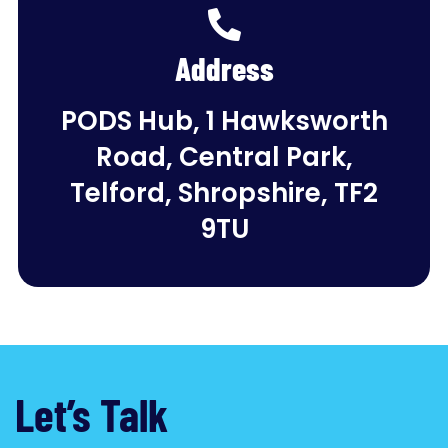
Address
PODS Hub, 1 Hawksworth
Road, Central Park,
Telford, Shropshire, TF2
9TU
Let’s Talk