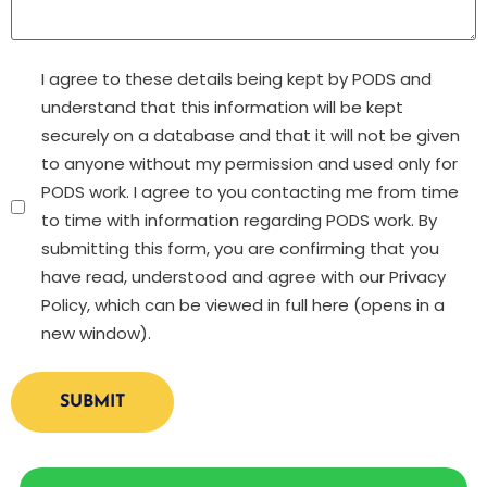
Untitled
I agree to these details being kept by PODS and
understand that this information will be kept
securely on a database and that it will not be given
to anyone without my permission and used only for
PODS work. I agree to you contacting me from time
to time with information regarding PODS work. By
submitting this form, you are confirming that you
have read, understood and agree with our Privacy
Policy, which can be viewed in full here (opens in a
new window).