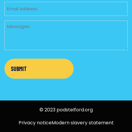
Email
Untitled
© 2023 podstelford.org
Privacy notice
Modern slavery statement