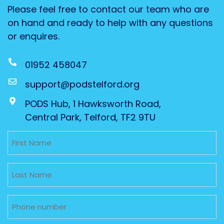
Please feel free to contact our team who are
on hand and ready to help with any questions
or enquires.
01952 458047
support@podstelford.org
PODS Hub, 1 Hawksworth Road,
Central Park, Telford, TF2 9TU
Untitled
Untitled
Phone