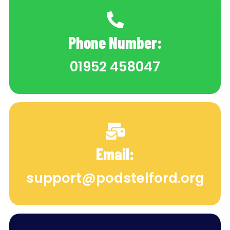
Phone Number:
01952 458047
Email:
support@podstelford.org