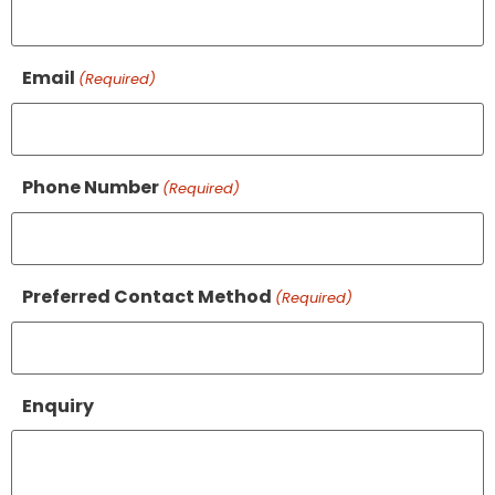
Email
(Required)
Phone Number
(Required)
Preferred Contact Method
(Required)
Enquiry