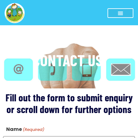
CONTACT US
Fill out the form to submit enquiry
or scroll down for further options
Name
(Required)