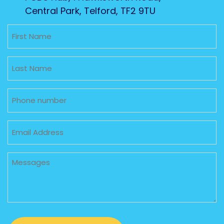
Central Park, Telford, TF2 9TU
Untitled
Untitled
Phone
Email
Untitled