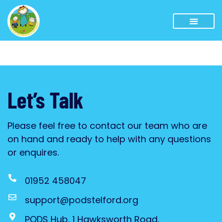
Let’s Talk
Please feel free to contact our team who are
on hand and ready to help with any questions
or enquires.
01952 458047
support@podstelford.org
PODS Hub, 1 Hawksworth Road,