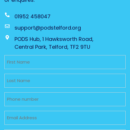
01952 458047
support@podstelford.org
PODS Hub, 1 Hawksworth Road,
Central Park, Telford, TF2 9TU
Untitled
Untitled
Phone
Email