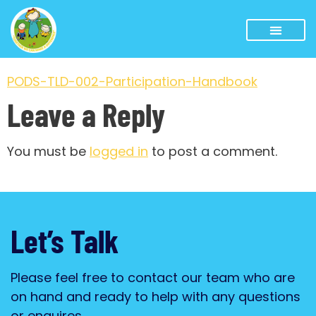
PODS-TLD-002-Participation-Handbook
Leave a Reply
You must be
logged in
to post a comment.
Let’s Talk
Please feel free to contact our team who are
on hand and ready to help with any questions
or enquires.