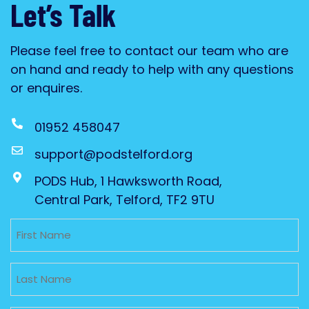
Let’s Talk
Please feel free to contact our team who are
on hand and ready to help with any questions
or enquires.
01952 458047
support@podstelford.org
PODS Hub, 1 Hawksworth Road,
Central Park, Telford, TF2 9TU
Untitled
Untitled