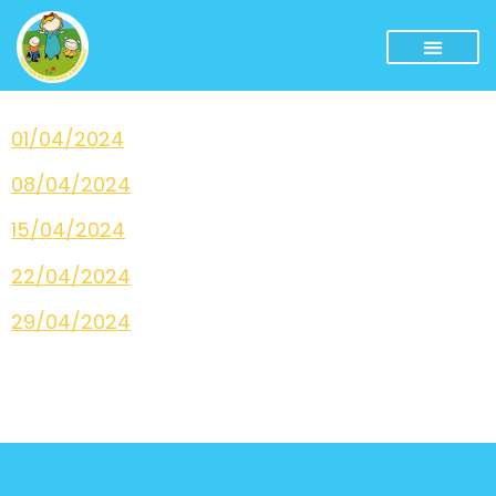
01/04/2024
08/04/2024
15/04/2024
22/04/2024
29/04/2024