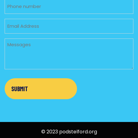
Phone
Email
Untitled
© 2023 podstelford.org