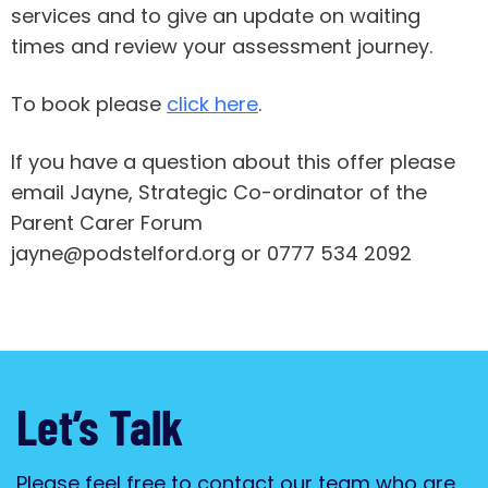
services and to give an update on waiting
times and review your assessment journey.
To book please
click here
.
If you have a question about this offer please
email Jayne, Strategic Co-ordinator of the
Parent Carer Forum
jayne@podstelford.org or 0777 534 2092
Let’s Talk
Please feel free to contact our team who are