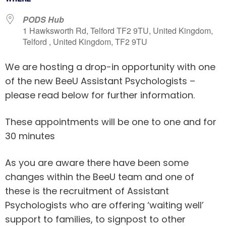
PODS Hub
1 Hawksworth Rd, Telford TF2 9TU, United Kingdom,
Telford , United Kingdom, TF2 9TU
We are hosting a drop-in opportunity with one
of the new BeeU Assistant Psychologists –
please read below for further information.
These appointments will be one to one and for
30 minutes
As you are aware there have been some
changes within the BeeU team and one of
these is the recruitment of Assistant
Psychologists who are offering ‘waiting well’
support to families, to signpost to other