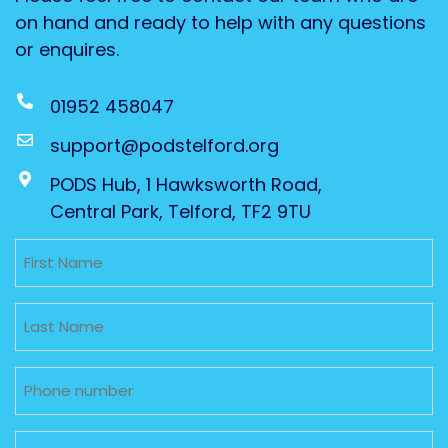
on hand and ready to help with any questions
or enquires.
01952 458047
support@podstelford.org
PODS Hub, 1 Hawksworth Road,
Central Park, Telford, TF2 9TU
Untitled
Untitled
Phone
Email