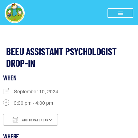
BEEU ASSISTANT PSYCHOLOGIST
DROP-IN
WHEN
September 10, 2024
3:30 pm - 4:00 pm
ADD TO CALENDAR
Download ICS
Google Calendar
iCalendar
WHERE