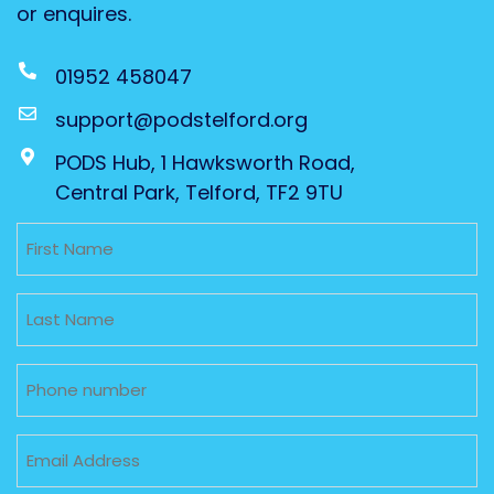
or enquires.
01952 458047
support@podstelford.org
PODS Hub, 1 Hawksworth Road,
Central Park, Telford, TF2 9TU
Untitled
Untitled
Phone
Email