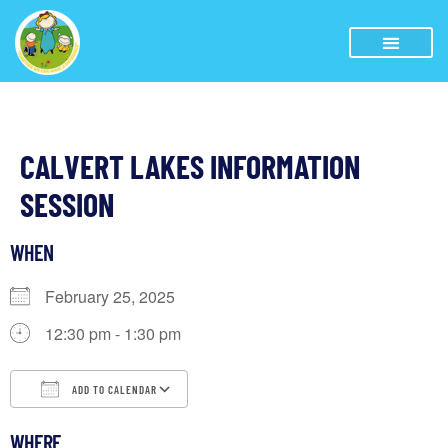
CALVERT LAKES INFORMATION
SESSION
WHEN
February 25, 2025
12:30 pm - 1:30 pm
ADD TO CALENDAR
Download ICS
Google Calendar
WHERE