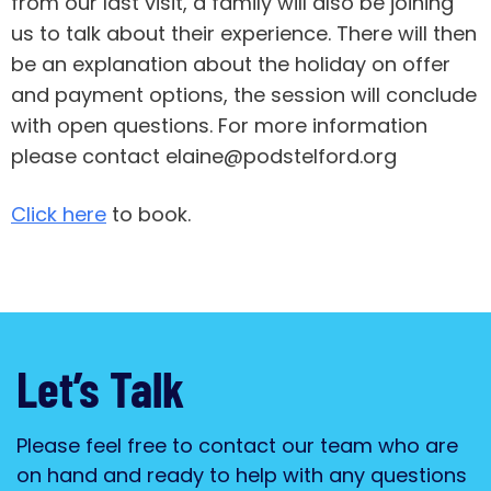
from our last visit, a family will also be joining
us to talk about their experience. There will then
be an explanation about the holiday on offer
and payment options, the session will conclude
with open questions. For more information
please contact elaine@podstelford.org
Click here
to book.
Let’s Talk
Please feel free to contact our team who are
on hand and ready to help with any questions