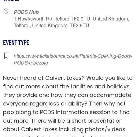
PODS Hub
1 Hawksworth Rd, Telford TF2 9TU, United Kingdom,
Telford , United Kingdom, TF2 9TU
EVENT TYPE
https://www.ticketsource.co.uk/Parents-Opening-Doors-
PODS/e-bezbjg
Never heard of Calvert Lakes? Would you like to
find out more about the facilities and holidays
they provide and how they can accommodate
everyone regardless or ability? Then why not
pop along to PODS information session to find
out more. There will be a short presentation
about Calvert Lakes including photos/videos