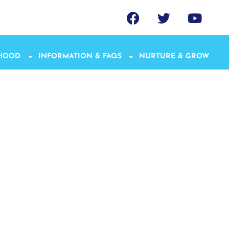
THOOD
INFORMATION & FAQS
NURTURE & GROW