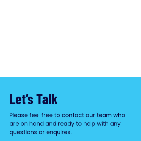
Let’s Talk
Please feel free to contact our team who
are on hand and ready to help with any
questions or enquires.