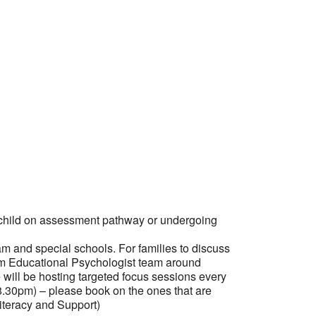
 child on assessment pathway or undergoing
am and special schools. For families to discuss
om Educational Psychologist team around
e will be hosting targeted focus sessions every
6-8.30pm) – please book on the ones that are
iteracy and Support)