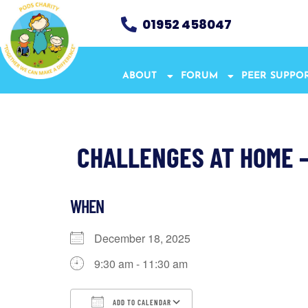
01952 458047
ABOUT
FORUM
PEER SUPPO
CHALLENGES AT HOME 
WHEN
December 18, 2025
9:30 am - 11:30 am
ADD TO CALENDAR