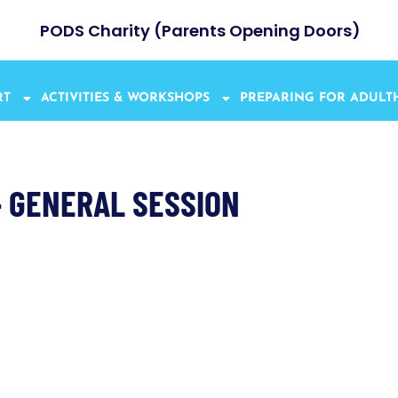
PODS Charity (Parents Opening Doors)
RT
ACTIVITIES & WORKSHOPS
PREPARING FOR ADUL
– GENERAL SESSION