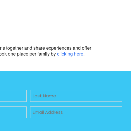
ions together and share experiences and offer
book one place per family by
clicking here
.
Untitled
Email