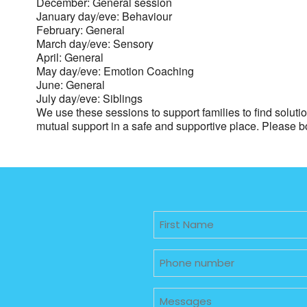
December: General session
January day/eve: Behaviour
February: General
March day/eve: Sensory
April: General
May day/eve: Emotion Coaching
June: General
July day/eve: Siblings
We use these sessions to support families to find solut
mutual support in a safe and supportive place. Please 
Untitled
Phone
Untitled