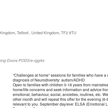
iCalendar
Office 365
Outlook Live
Kingdom, Telford , United Kingdom, TF2 9TU
ening-Doors-PODS/e-rggrkx
“Challenges at home” sessions for families who have a
diagnosis of Neurodiversity: autism/ADHD
Open to families with children 0-18 years from mainstre
home/life concerns and seek information and advice fr
emotional, behaviour, social, anxieties, routines, etc. W
other month and will repeat this offer for the evening (
relevant to you. September day/eve: ELSA (Emotional L