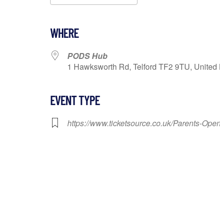
Download ICS
Google Calendar
WHERE
PODS Hub
1 Hawksworth Rd, Telford TF2 9TU, United 
EVENT TYPE
https://www.ticketsource.co.uk/Parents-Op