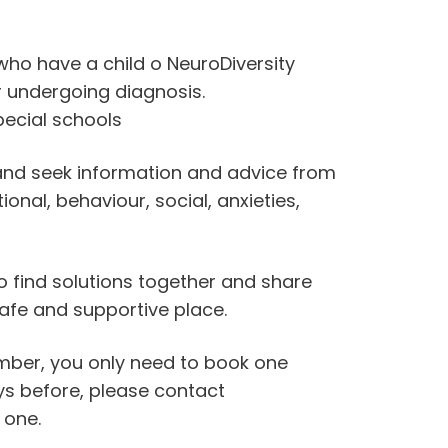
who have a child o NeuroDiversity
 undergoing diagnosis.
ecial schools
 and seek information and advice from
nal, behaviour, social, anxieties,
o find solutions together and share
afe and supportive place.
ember, you only need to book one
days before, please contact
 one.