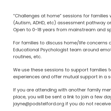
iCalendar
Office 365
Outlook Live
“Challenges at home” sessions for families 
(Autism, ADHD, etc) assessment pathway or
Open to 0-18 years from mainstream and sp
For families to discuss home/life concerns
Educational Psychologist team around emotio
routines, etc.
We use these sessions to support families t
experiences and offer mutual support in a s
If you are attending with another family m
place, you will be sent a link to join a few 
jayne@podstelford.org if you do not receive