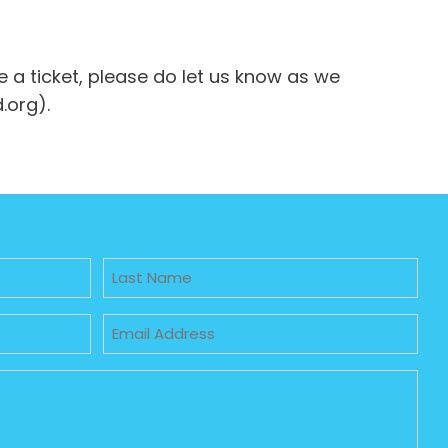
e a ticket, please do let us know as we
.org).
Untitled
Email