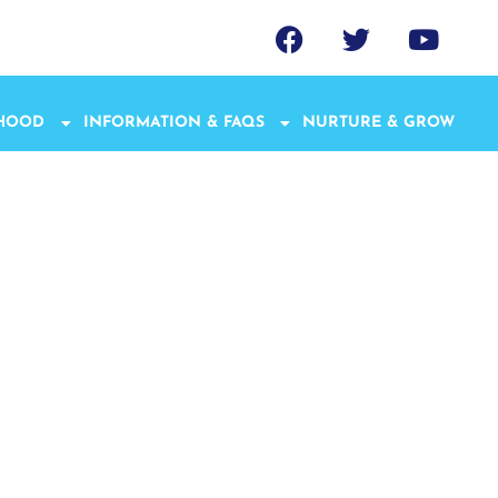
THOOD
INFORMATION & FAQS
NURTURE & GROW