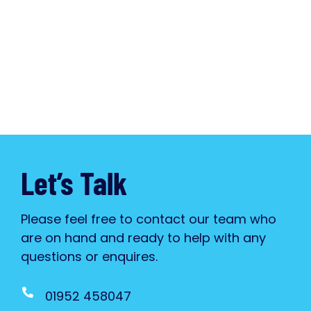
Let’s Talk
Please feel free to contact our team who
are on hand and ready to help with any
questions or enquires.
01952 458047