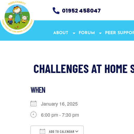
01952 458047
ABOUT
FORUM
PEER SUPPO
CHALLENGES AT HOME 
WHEN
January 16, 2025
6:00 pm - 7:30 pm
ADD TO CALENDAR