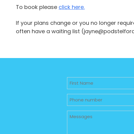
To book please
click here.
If your plans change or you no longer requir
often have a waiting list (jayne@podstelford
Untitled
Phone
Untitled