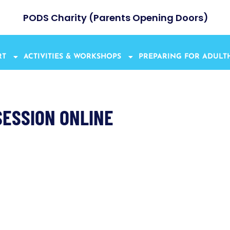
PODS Charity (Parents Opening Doors)
RT
ACTIVITIES & WORKSHOPS
PREPARING FOR ADUL
SESSION ONLINE