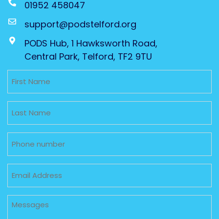
01952 458047
support@podstelford.org
PODS Hub, 1 Hawksworth Road,
Central Park, Telford, TF2 9TU
Untitled
Untitled
Phone
Email
Untitled