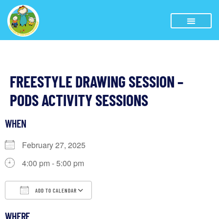
FREESTYLE DRAWING SESSION –
PODS ACTIVITY SESSIONS
WHEN
February 27, 2025
4:00 pm - 5:00 pm
ADD TO CALENDAR
Download ICS
Google Calendar
iCalendar
WHERE