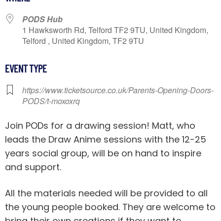
PODS Hub
1 Hawksworth Rd, Telford TF2 9TU, United Kingdom,
Telford , United Kingdom, TF2 9TU
EVENT TYPE
https://www.ticketsource.co.uk/Parents-Opening-Doors-
PODS/t-moxoxrq
Join PODs for a drawing session! Matt, who
leads the Draw Anime sessions with the 12-25
years social group, will be on hand to inspire
and support.
All the materials needed will be provided to all
the young people booked. They are welcome to
bring their own creations if they want to.