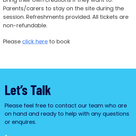
Parents/carers to stay on the site during the
session. Refreshments provided. All tickets are
non-refundable.
Please
click here
to book
Let’s Talk
Please feel free to contact our team who are
on hand and ready to help with any questions
or enquires.