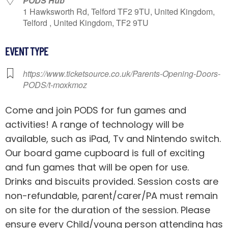
PODS Hub
1 Hawksworth Rd, Telford TF2 9TU, United Kingdom,
Telford , United Kingdom, TF2 9TU
EVENT TYPE
https://www.ticketsource.co.uk/Parents-Opening-Doors-
PODS/t-moxkmoz
Come and join PODS for fun games and
activities! A range of technology will be
available, such as iPad, Tv and Nintendo switch.
Our board game cupboard is full of exciting
and fun games that will be open for use.
Drinks and biscuits provided. Session costs are
non-refundable, parent/carer/PA must remain
on site for the duration of the session. Please
ensure every Child/young person attending has