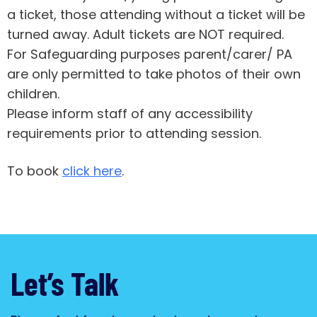
a ticket, those attending without a ticket will be
turned away. Adult tickets are NOT required.
For Safeguarding purposes parent/carer/ PA
are only permitted to take photos of their own
children.
Please inform staff of any accessibility
requirements prior to attending session.
To book
click here
.
Let’s Talk