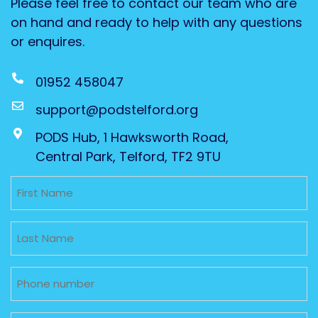
Please feel free to contact our team who are
on hand and ready to help with any questions
or enquires.
01952 458047
support@podstelford.org
PODS Hub, 1 Hawksworth Road,
Central Park, Telford, TF2 9TU
Untitled
Untitled
Phone
Email