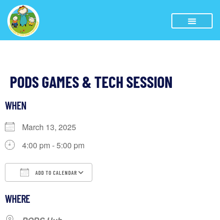
PODS GAMES & TECH SESSION
WHEN
March 13, 2025
4:00 pm - 5:00 pm
ADD TO CALENDAR
Download ICS
Google Calendar
iCalendar
WHERE