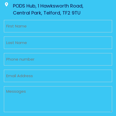
PODS Hub, 1 Hawksworth Road,
Central Park, Telford, TF2 9TU
Untitled
Untitled
Phone
Email
Untitled