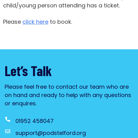
child/young person attending has a ticket.
Please
click here
to book.
Let’s Talk
Please feel free to contact our team who are
on hand and ready to help with any questions
or enquires.
01952 458047
support@podstelford.org