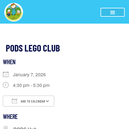
PODS LEGO CLUB
WHEN
January 7, 2026
4:30 pm - 5:30 pm
ADD TO CALENDAR
Download ICS
Google Calendar
WHERE