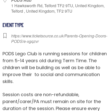
PODS Hub
1 Hawksworth Rd, Telford TF2 9TU, United Kingdom,
Telford , United Kingdom, TF2 9TU
EVENT TYPE
https://www.ticketsource.co.uk/Parents-Opening-Doors-
PODS/e-xgqzvr
PODS Lego Club is running sessions for children
from 5-14 years old during Term Time. The
children will be building as well as be able to
improve their to social and communication
skills.
Session costs are non-refundable,
parent/carer/PA must remain on site for the
duration of the session. Please ensure every