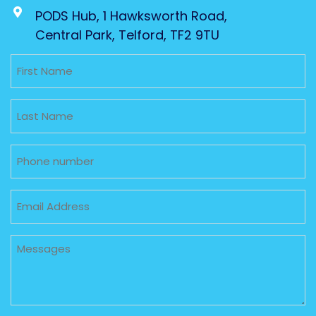
PODS Hub, 1 Hawksworth Road,
Central Park, Telford, TF2 9TU
Untitled
Untitled
Phone
Email
Untitled