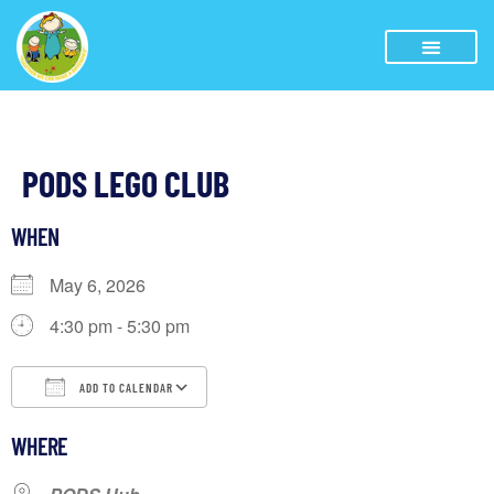
PODS LEGO CLUB
WHEN
May 6, 2026
4:30 pm - 5:30 pm
ADD TO CALENDAR
Download ICS
Google Calendar
iCalendar
WHERE