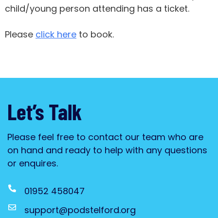
child/young person attending has a ticket.
Please
click here
to book.
Let’s Talk
Please feel free to contact our team who are
on hand and ready to help with any questions
or enquires.
01952 458047
support@podstelford.org