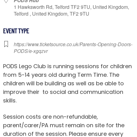
PODS Hub
1 Hawksworth Rd, Telford TF2 9TU, United Kingdom,
Telford , United Kingdom, TF2 9TU
EVENT TYPE
https://www.ticketsource.co.uk/Parents-Opening-Doors-
PODS/e-xgqzvr
PODS Lego Club is running sessions for children
from 5-14 years old during Term Time. The
children will be building as well as be able to
improve their to social and communication
skills.
Session costs are non-refundable,
parent/carer/PA must remain on site for the
duration of the session. Please ensure every