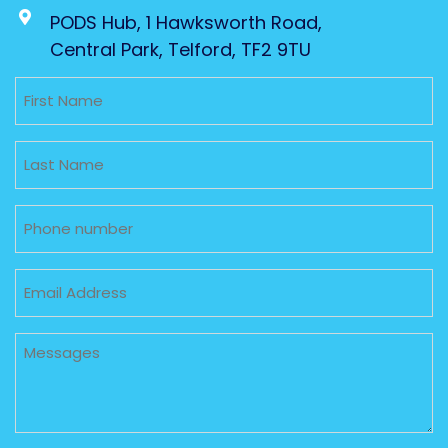
PODS Hub, 1 Hawksworth Road,
Central Park, Telford, TF2 9TU
Untitled
Untitled
Phone
Email
Untitled