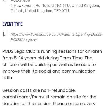
PODS Hub
1 Hawksworth Rd, Telford TF2 9TU, United Kingdom,
Telford , United Kingdom, TF2 9TU
EVENT TYPE
https://www.ticketsource.co.uk/Parents-Opening-Doors-
PODS/e-xgqzvr
PODS Lego Club is running sessions for children
from 5-14 years old during Term Time. The
children will be building as well as be able to
improve their to social and communication
skills.
Session costs are non-refundable,
parent/carer/PA must remain on site for the
duration of the session. Please ensure every