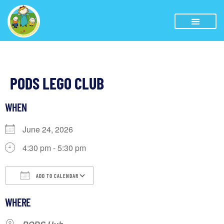
PODS LEGO CLUB
WHEN
June 24, 2026
4:30 pm - 5:30 pm
ADD TO CALENDAR
Download ICS
Google Calendar
iCalendar
WHERE