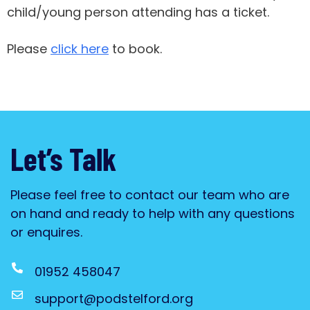
child/young person attending has a ticket.
Please
click here
to book.
Let’s Talk
Please feel free to contact our team who are
on hand and ready to help with any questions
or enquires.
01952 458047
support@podstelford.org