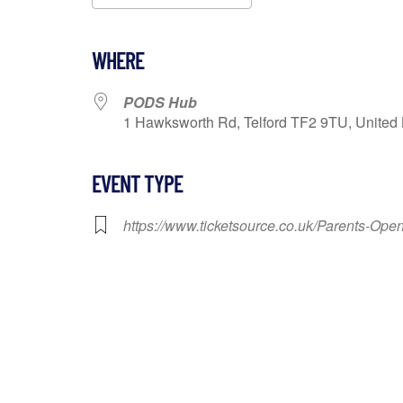
Download ICS
Google Calendar
WHERE
PODS Hub
1 Hawksworth Rd, Telford TF2 9TU, United 
EVENT TYPE
https://www.ticketsource.co.uk/Parents-Op