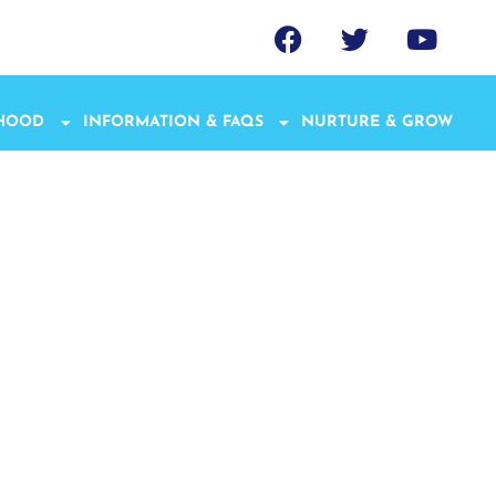
THOOD
INFORMATION & FAQS
NURTURE & GROW