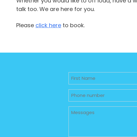
Whether you would like to off load, have a
talk too. We are here for you.
Please
click here
to book.
Untitled
Phone
Untitled