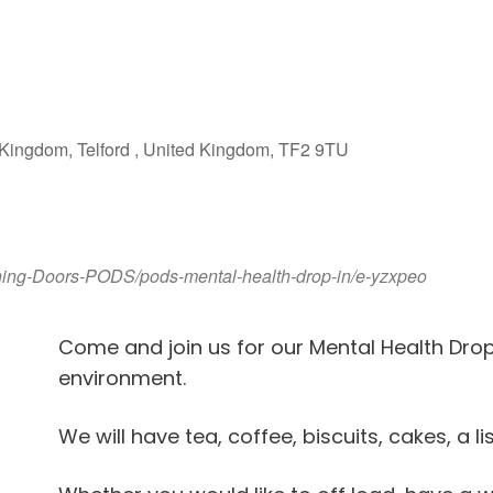
iCalendar
Office 365
Outlook Live
Kingdom, Telford , United Kingdom, TF2 9TU
ening-Doors-PODS/pods-mental-health-drop-in/e-yzxpeo
Come and join us for our Mental Health Dro
environment.
We will have tea, coffee, biscuits, cakes, a l