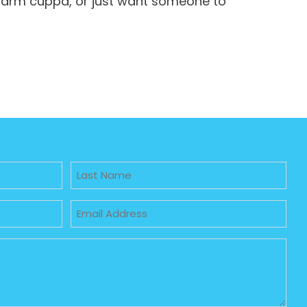
 warm cuppa, or just want someone to
Untitled
Email