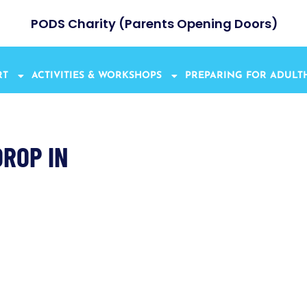
PODS Charity (Parents Opening Doors)
RT
ACTIVITIES & WORKSHOPS
PREPARING FOR ADUL
ROP IN