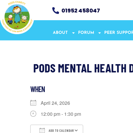
01952 458047
ABOUT
FORUM
PEER SUPPO
PODS MENTAL HEALTH D
WHEN
April 24, 2026
12:00 pm - 1:30 pm
ADD TO CALENDAR