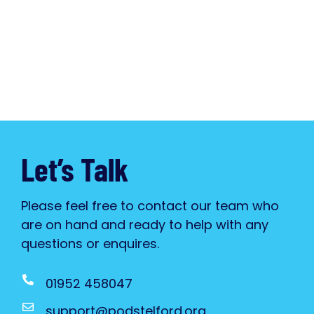
Let’s Talk
Please feel free to contact our team who
are on hand and ready to help with any
questions or enquires.
01952 458047
support@podstelford.org