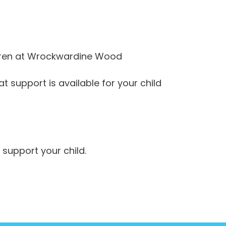
ldren at Wrockwardine Wood
t support is available for your child
 support your child.