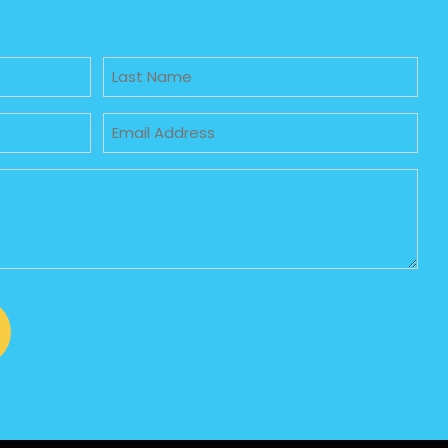
Untitled
Email