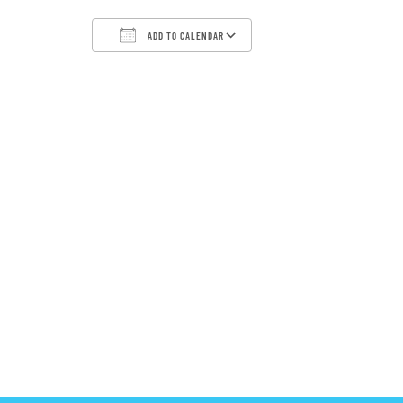
ADD TO CALENDAR
Download ICS
Google Calendar