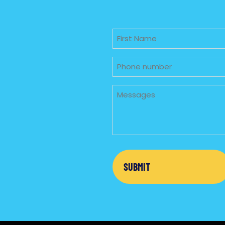
Untitled
Phone
Untitled