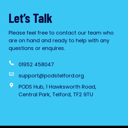
Let’s Talk
Please feel free to contact our team who
are on hand and ready to help with any
questions or enquires.
01952 458047
support@podstelford.org
PODS Hub, 1 Hawksworth Road,
Central Park, Telford, TF2 9TU