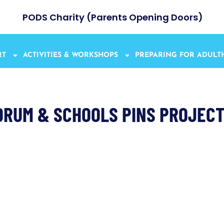
PODS Charity (Parents Opening Doors)
RT
ACTIVITIES & WORKSHOPS
PREPARING FOR ADUL
ORUM & SCHOOLS PINS PROJE