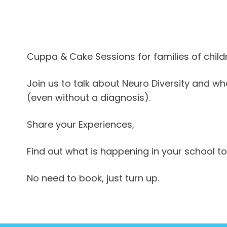
iCalendar
Office 365
Outlook Live
Cuppa & Cake Sessions for families of chi
Join us to talk about Neuro Diversity and wha
(even without a diagnosis).
Share your Experiences,
Find out what is happening in your school to
No need to book, just turn up.