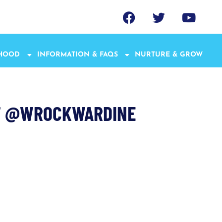
THOOD
INFORMATION & FAQS
NURTURE & GROW
CT @WROCKWARDINE