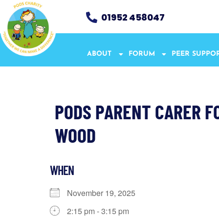
01952 458047
ABOUT
FORUM
PEER SUPPO
PODS PARENT CARER F
WOOD
WHEN
November 19, 2025
2:15 pm - 3:15 pm