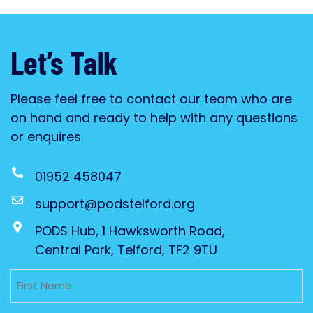
Let’s Talk
Please feel free to contact our team who are
on hand and ready to help with any questions
or enquires.
01952 458047
support@podstelford.org
PODS Hub, 1 Hawksworth Road,
Central Park, Telford, TF2 9TU
Untitled