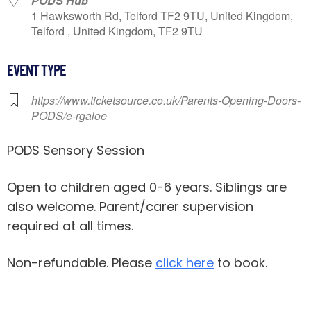
PODS Hub
1 Hawksworth Rd, Telford TF2 9TU, United Kingdom,
Telford , United Kingdom, TF2 9TU
EVENT TYPE
https://www.ticketsource.co.uk/Parents-Opening-Doors-
PODS/e-rgaloe
PODS Sensory Session
Open to children aged 0-6 years. Siblings are
also welcome. Parent/carer supervision
required at all times.
Non-refundable. Please
click here
to book.