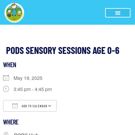
PODS SENSORY SESSIONS AGE 0-6
WHEN
May 19, 2025
3:45 pm - 4:45 pm
ADD TO CALENDAR
Download ICS
Google Calendar
iCalendar
WHERE