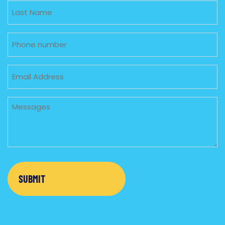
Untitled
Phone
Email
Untitled