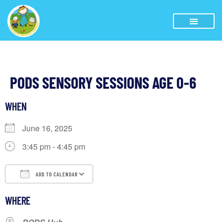
PODS SENSORY SESSIONS AGE 0-6
WHEN
June 16, 2025
3:45 pm - 4:45 pm
ADD TO CALENDAR
Download ICS
Google Calendar
WHERE