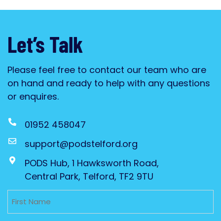
Let’s Talk
Please feel free to contact our team who are
on hand and ready to help with any questions
or enquires.
01952 458047
support@podstelford.org
PODS Hub, 1 Hawksworth Road,
Central Park, Telford, TF2 9TU
Untitled