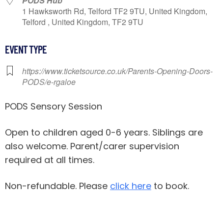
PODS Hub
1 Hawksworth Rd, Telford TF2 9TU, United Kingdom,
Telford , United Kingdom, TF2 9TU
EVENT TYPE
https://www.ticketsource.co.uk/Parents-Opening-Doors-
PODS/e-rgaloe
PODS Sensory Session
Open to children aged 0-6 years. Siblings are
also welcome. Parent/carer supervision
required at all times.
Non-refundable. Please
click here
to book.