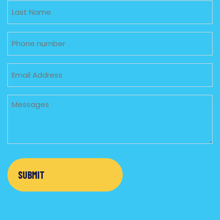
Untitled
Phone
Email
Untitled