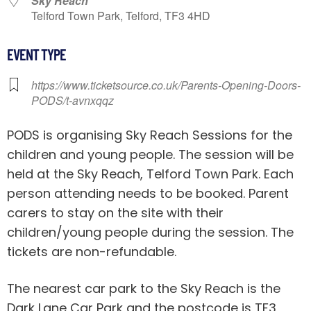
Sky Reach
Telford Town Park, Telford, TF3 4HD
EVENT TYPE
https://www.ticketsource.co.uk/Parents-Opening-Doors-
PODS/t-avnxqqz
PODS is organising Sky Reach Sessions for the
children and young people. The session will be
held at the Sky Reach, Telford Town Park. Each
person attending needs to be booked. Parent
carers to stay on the site with their
children/young people during the session. The
tickets are non-refundable.
The nearest car park to the Sky Reach is the
Dark Lane Car Park and the postcode is TF3