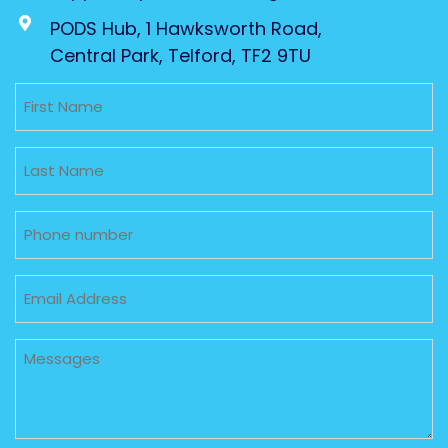
PODS Hub, 1 Hawksworth Road,
Central Park, Telford, TF2 9TU
Untitled
Untitled
Phone
Email
Untitled