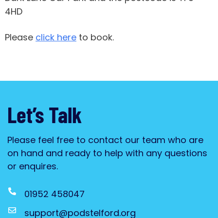
4HD
Please
click here
to book.
Let’s Talk
Please feel free to contact our team who are
on hand and ready to help with any questions
or enquires.
01952 458047
support@podstelford.org