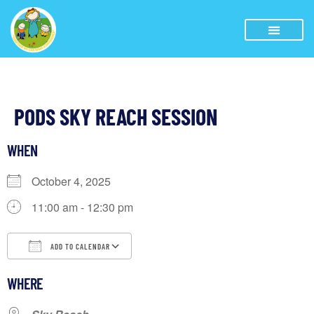
PODS SKY REACH SESSION
WHEN
October 4, 2025
11:00 am - 12:30 pm
ADD TO CALENDAR
Download ICS
Google Calendar
iCalendar
WHERE