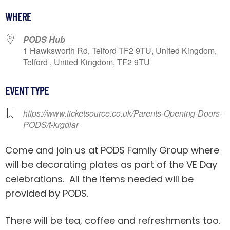
Download ICS
Google Calendar
iCalendar
WHERE
PODS Hub
1 Hawksworth Rd, Telford TF2 9TU, United Kingdom,
Telford , United Kingdom, TF2 9TU
EVENT TYPE
https://www.ticketsource.co.uk/Parents-Opening-Doors-
PODS/t-krgdlar
Come and join us at PODS Family Group where
will be decorating plates as part of the VE Day
celebrations. All the items needed will be
provided by PODS.
There will be tea, coffee and refreshments too.