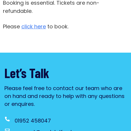
Booking is essential. Tickets are non-
refundable.
Please
click here
to book.
Let’s Talk
Please feel free to contact our team who are
on hand and ready to help with any questions
or enquires.
01952 458047