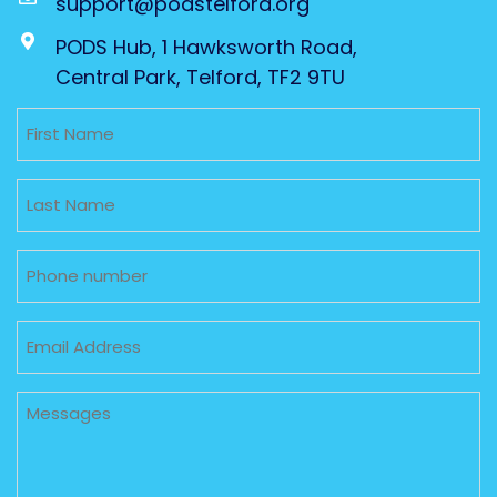
support@podstelford.org
PODS Hub, 1 Hawksworth Road,
Central Park, Telford, TF2 9TU
Untitled
Untitled
Phone
Email
Untitled