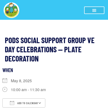
PODS SOCIAL SUPPORT GROUP VE
DAY CELEBRATIONS — PLATE
DECORATION
WHEN
May 8, 2025
10:00 am - 11:30 am
ADD TO CALENDAR