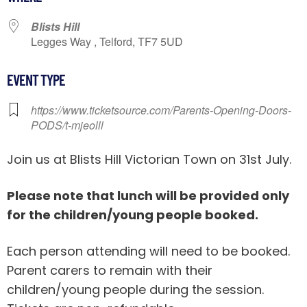
Blists Hill
Legges Way , Telford, TF7 5UD
EVENT TYPE
https://www.ticketsource.com/Parents-Opening-Doors-
PODS/t-mjeolll
Join us at Blists Hill Victorian Town on 31st July.
Please note that lunch will be provided only
for the children/young people booked.
Each person attending will need to be booked.
Parent carers to remain with their
children/young people during the session.