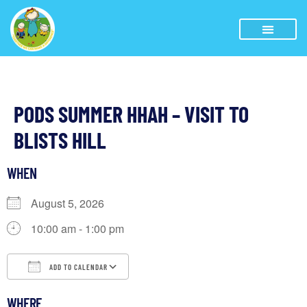
PODS SUMMER HHAH – VISIT TO
BLISTS HILL
WHEN
August 5, 2026
10:00 am - 1:00 pm
ADD TO CALENDAR
Download ICS
Google Calendar
iCalendar
WHERE