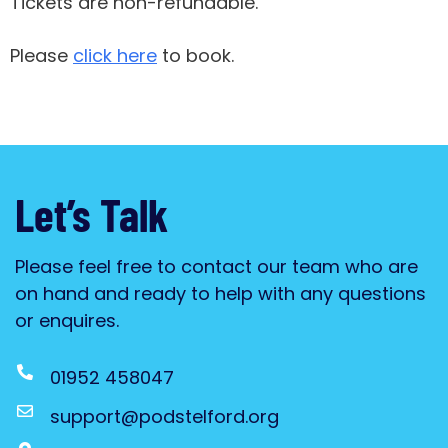
Tickets are non-refundable.
Please
click here
to book.
Let’s Talk
Please feel free to contact our team who are
on hand and ready to help with any questions
or enquires.
01952 458047
support@podstelford.org