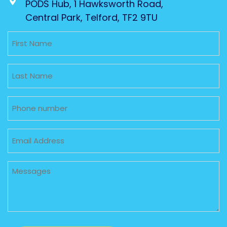
PODS Hub, 1 Hawksworth Road,
Central Park, Telford, TF2 9TU
Untitled
Untitled
Phone
Email
Untitled