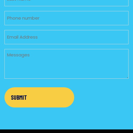
Phone
Email
Untitled