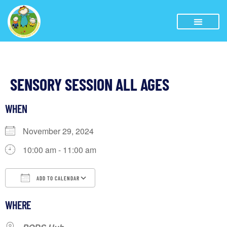
SENSORY SESSION ALL AGES
WHEN
November 29, 2024
10:00 am - 11:00 am
ADD TO CALENDAR
Download ICS
Google Calendar
iCalendar
WHERE