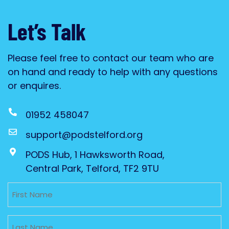
Let’s Talk
Please feel free to contact our team who are
on hand and ready to help with any questions
or enquires.
01952 458047
support@podstelford.org
PODS Hub, 1 Hawksworth Road,
Central Park, Telford, TF2 9TU
Untitled
Untitled