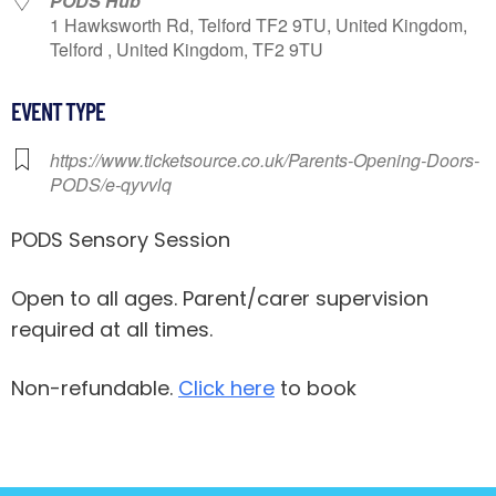
PODS Hub
1 Hawksworth Rd, Telford TF2 9TU, United Kingdom,
Telford , United Kingdom, TF2 9TU
EVENT TYPE
https://www.ticketsource.co.uk/Parents-Opening-Doors-
PODS/e-qyvvlq
PODS Sensory Session
Open to all ages. Parent/carer supervision
required at all times.
Non-refundable.
Click here
to book