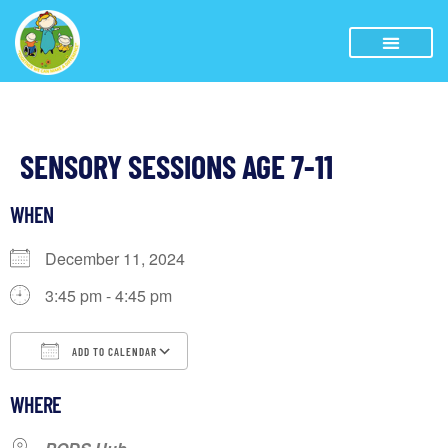
SENSORY SESSIONS AGE 7-11
WHEN
December 11, 2024
3:45 pm - 4:45 pm
ADD TO CALENDAR
Download ICS
Google Calendar
iCalendar
WHERE