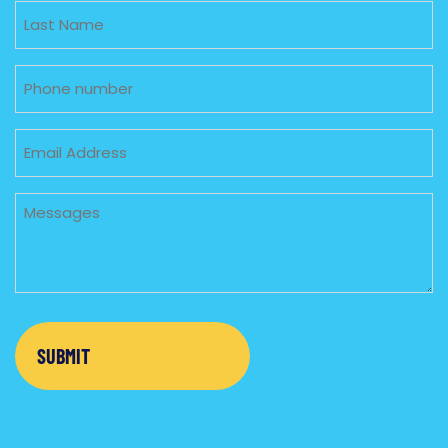
Untitled
Phone
Email
Untitled