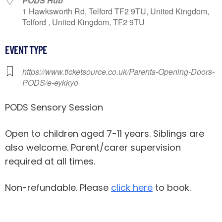
PODS Hub
1 Hawksworth Rd, Telford TF2 9TU, United Kingdom,
Telford , United Kingdom, TF2 9TU
EVENT TYPE
https://www.ticketsource.co.uk/Parents-Opening-Doors-
PODS/e-eykkyo
PODS Sensory Session
Open to children aged 7-11 years. Siblings are
also welcome. Parent/carer supervision
required at all times.
Non-refundable. Please
click here
to book.