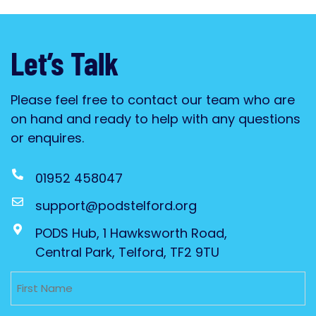
Let’s Talk
Please feel free to contact our team who are
on hand and ready to help with any questions
or enquires.
01952 458047
support@podstelford.org
PODS Hub, 1 Hawksworth Road,
Central Park, Telford, TF2 9TU
Untitled