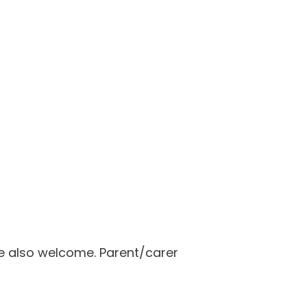
re also welcome. Parent/carer