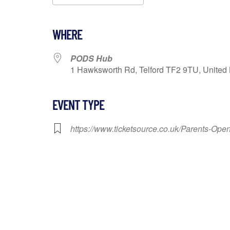
Download ICS
Google Calendar
WHERE
PODS Hub
1 Hawksworth Rd, Telford TF2 9TU, United 
EVENT TYPE
https://www.ticketsource.co.uk/Parents-O