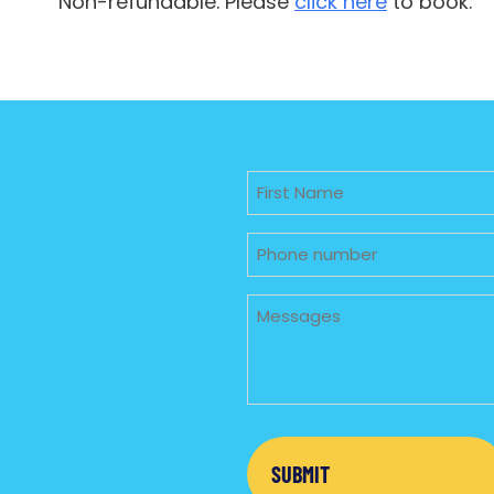
Non-refundable. Please
click here
to book.
Untitled
Phone
Untitled