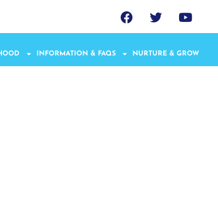
THOOD
INFORMATION & FAQS
NURTURE & GROW