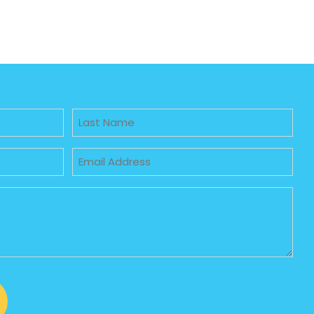
Untitled
Email