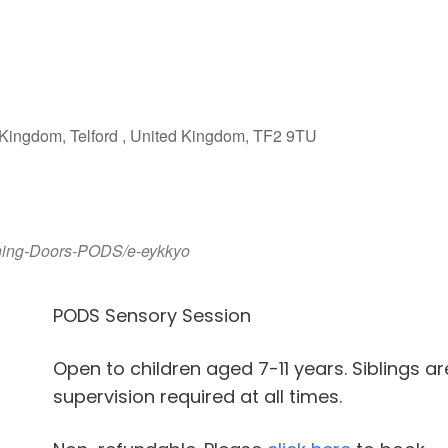
iCalendar
Office 365
Outlook Live
Kingdom, Telford , United Kingdom, TF2 9TU
pening-Doors-PODS/e-eykkyo
PODS Sensory Session
Open to children aged 7-11 years. Siblings a
supervision required at all times.