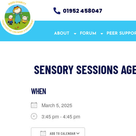
01952 458047
ABOUT
FORUM
PEER SUPPO
SENSORY SESSIONS AGE 
WHEN
March 5, 2025
3:45 pm - 4:45 pm
ADD TO CALENDAR