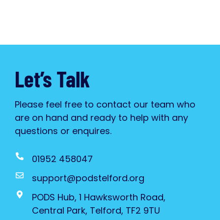
Let’s Talk
Please feel free to contact our team who
are on hand and ready to help with any
questions or enquires.
01952 458047
support@podstelford.org
PODS Hub, 1 Hawksworth Road,
Central Park, Telford, TF2 9TU