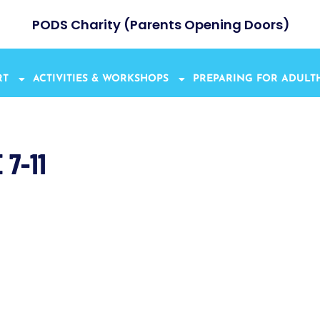
PODS Charity (Parents Opening Doors)
RT
ACTIVITIES & WORKSHOPS
PREPARING FOR ADUL
7-11