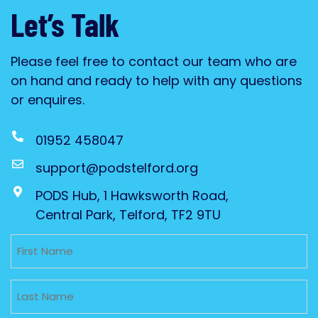
Let’s Talk
Please feel free to contact our team who are
on hand and ready to help with any questions
or enquires.
01952 458047
support@podstelford.org
PODS Hub, 1 Hawksworth Road,
Central Park, Telford, TF2 9TU
Untitled
Untitled