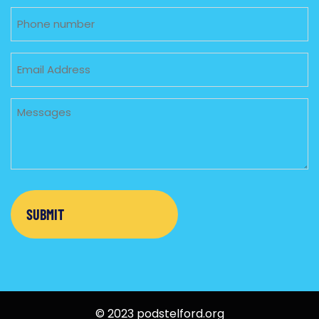
Phone
Email
Untitled
© 2023 podstelford.org