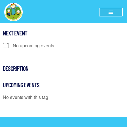
NEXT EVENT
No upcoming events
DESCRIPTION
UPCOMING EVENTS
No events with this tag