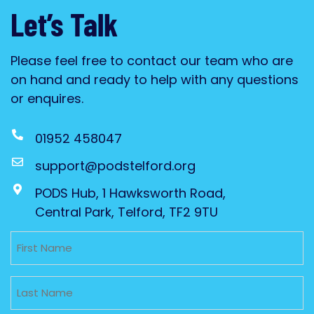
Let’s Talk
Please feel free to contact our team who are
on hand and ready to help with any questions
or enquires.
01952 458047
support@podstelford.org
PODS Hub, 1 Hawksworth Road,
Central Park, Telford, TF2 9TU
Untitled
Untitled