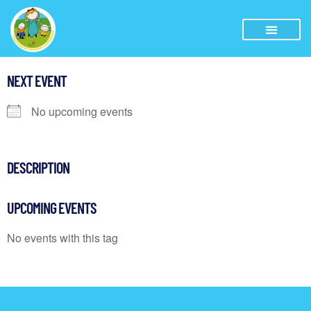
NEXT EVENT
No upcoming events
DESCRIPTION
UPCOMING EVENTS
No events with this tag