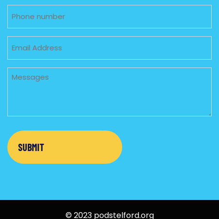
Phone
Email
Untitled
© 2023 podstelford.org