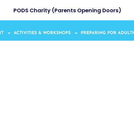
PODS Charity (Parents Opening Doors)
RT
ACTIVITIES & WORKSHOPS
PREPARING FOR ADUL