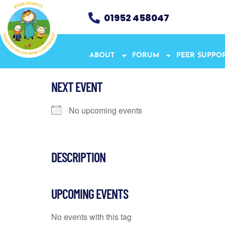
01952 458047
ABOUT
FORUM
PEER SUPPO
NEXT EVENT
No upcoming events
DESCRIPTION
UPCOMING EVENTS
No events with this tag