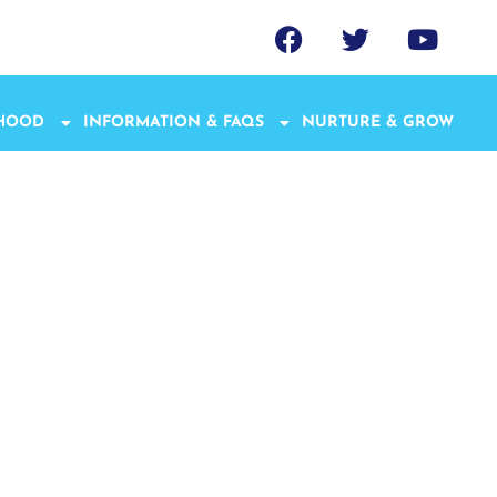
THOOD
INFORMATION & FAQS
NURTURE & GROW