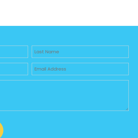
Untitled
Email