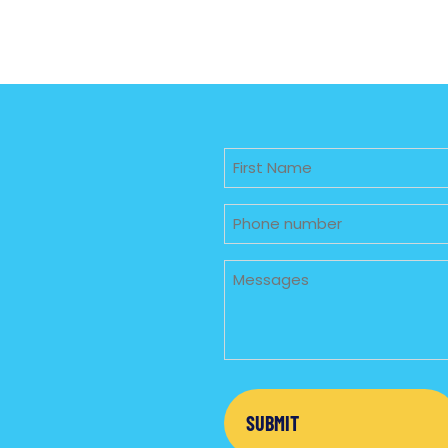
Untitled
Phone
Untitled