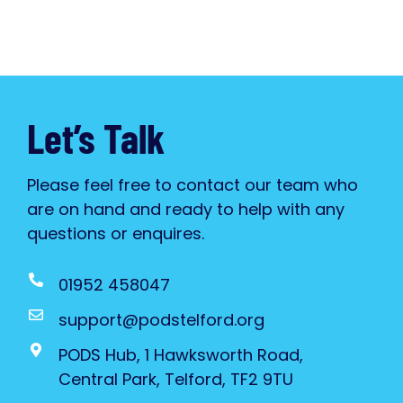
Let’s Talk
Please feel free to contact our team who
are on hand and ready to help with any
questions or enquires.
01952 458047
support@podstelford.org
PODS Hub, 1 Hawksworth Road,
Central Park, Telford, TF2 9TU