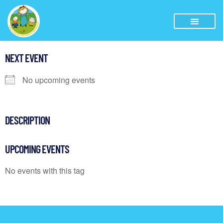
NEXT EVENT
No upcoming events
DESCRIPTION
UPCOMING EVENTS
No events with this tag