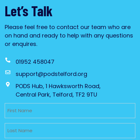
Let’s Talk
Please feel free to contact our team who are
on hand and ready to help with any questions
or enquires.
01952 458047
support@podstelford.org
PODS Hub, 1 Hawksworth Road,
Central Park, Telford, TF2 9TU
Untitled
Untitled