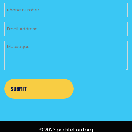
Phone
Email
Untitled
© 2023 podstelford.org