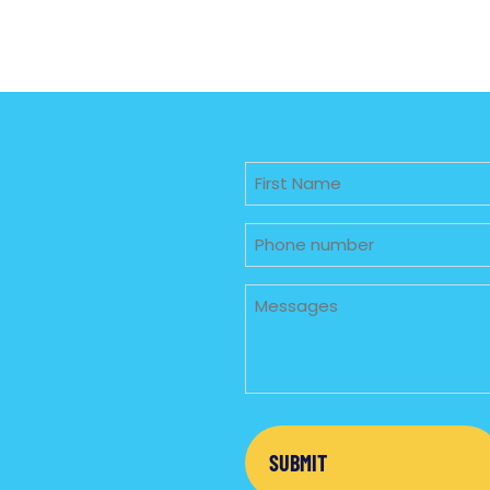
Untitled
Phone
Untitled