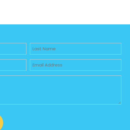
Untitled
Email