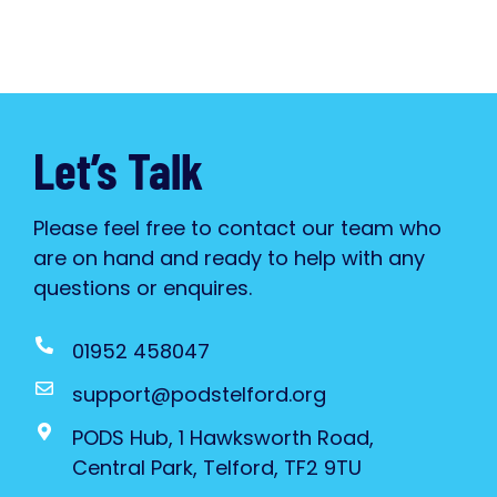
Let’s Talk
Please feel free to contact our team who
are on hand and ready to help with any
questions or enquires.
01952 458047
support@podstelford.org
PODS Hub, 1 Hawksworth Road,
Central Park, Telford, TF2 9TU