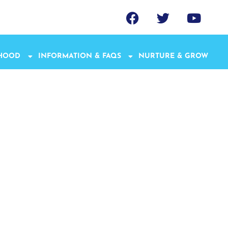
THOOD
INFORMATION & FAQS
NURTURE & GROW