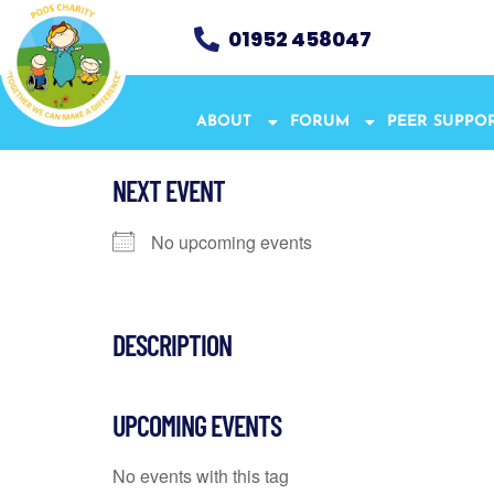
01952 458047
ABOUT
FORUM
PEER SUPPO
NEXT EVENT
No upcoming events
DESCRIPTION
UPCOMING EVENTS
No events with this tag