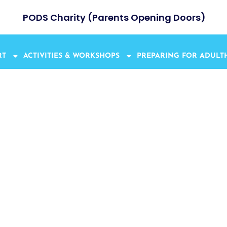
PODS Charity (Parents Opening Doors)
RT
ACTIVITIES & WORKSHOPS
PREPARING FOR ADUL