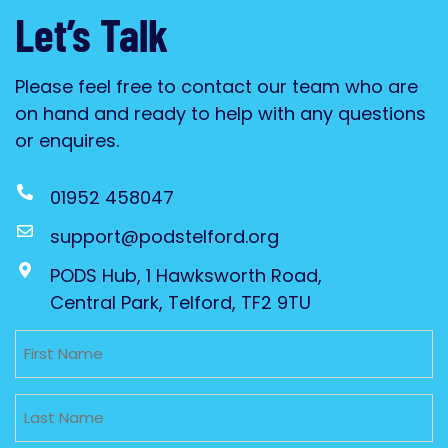
Let’s Talk
Please feel free to contact our team who are
on hand and ready to help with any questions
or enquires.
01952 458047
support@podstelford.org
PODS Hub, 1 Hawksworth Road,
Central Park, Telford, TF2 9TU
Untitled
Untitled