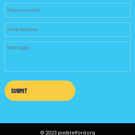
Phone
Email
Untitled
© 2023 podstelford.org