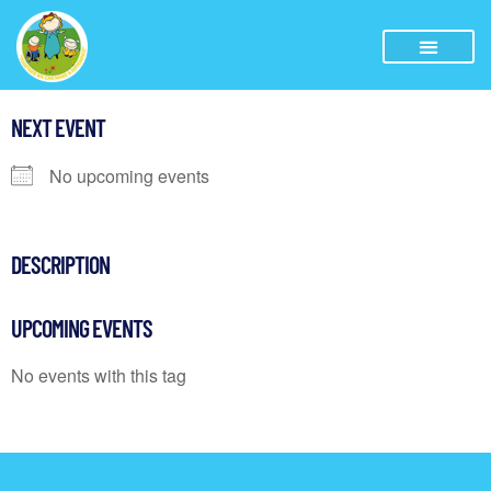
NEXT EVENT
No upcoming events
DESCRIPTION
UPCOMING EVENTS
No events with this tag