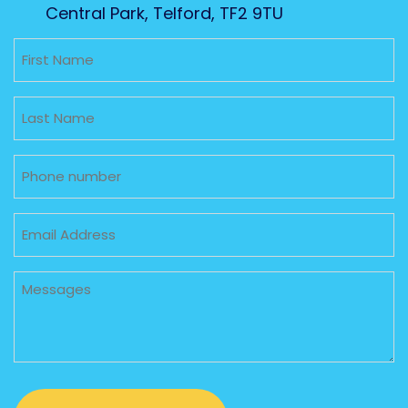
Central Park, Telford, TF2 9TU
Untitled
Untitled
Phone
Email
Untitled