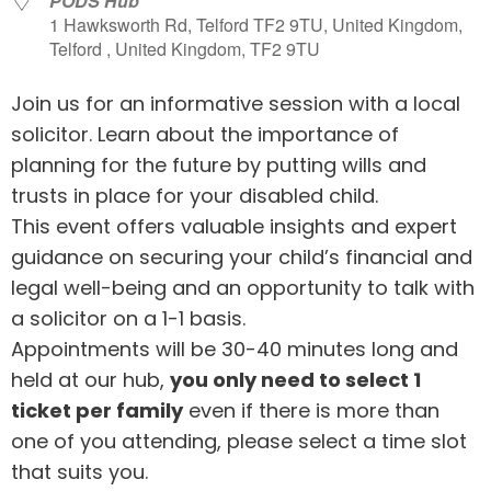
PODS Hub
1 Hawksworth Rd, Telford TF2 9TU, United Kingdom,
Telford , United Kingdom, TF2 9TU
Join us for an informative session with a local
solicitor. Learn about the importance of
planning for the future by putting wills and
trusts in place for your disabled child.
This event offers valuable insights and expert
guidance on securing your child’s financial and
legal well-being and an opportunity to talk with
a solicitor on a 1-1 basis.
Appointments will be 30-40 minutes long and
held at our hub,
you only need to select 1
ticket per family
even if there is more than
one of you attending, please select a time slot
that suits you.