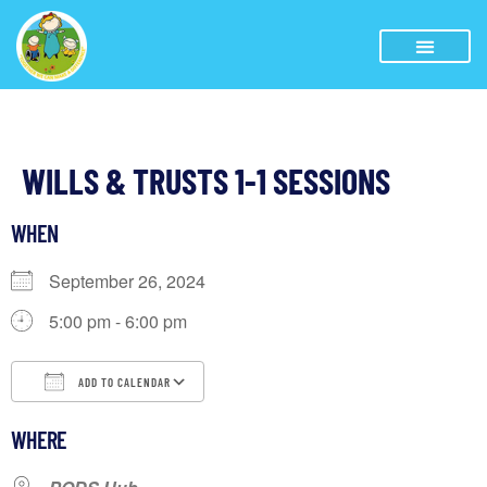
WILLS & TRUSTS 1-1 SESSIONS
WHEN
September 26, 2024
5:00 pm - 6:00 pm
ADD TO CALENDAR
Download ICS
Google Calendar
WHERE