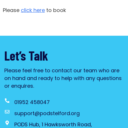
Please
click here
to book
Let’s Talk
Please feel free to contact our team who are
on hand and ready to help with any questions
or enquires.
01952 458047
support@podstelford.org
PODS Hub, 1 Hawksworth Road,