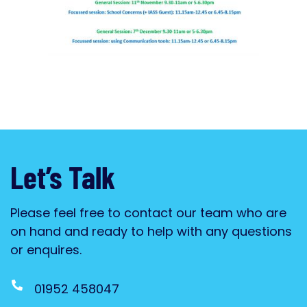
Let’s Talk
Please feel free to contact our team who are
on hand and ready to help with any questions
or enquires.
01952 458047