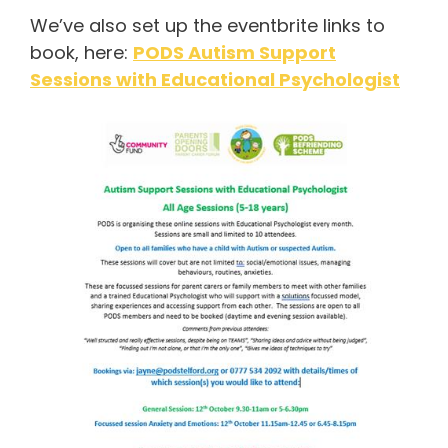
We’ve also set up the eventbrite links to
book, here:
PODS Autism Support
Sessions with Educational Psychologist