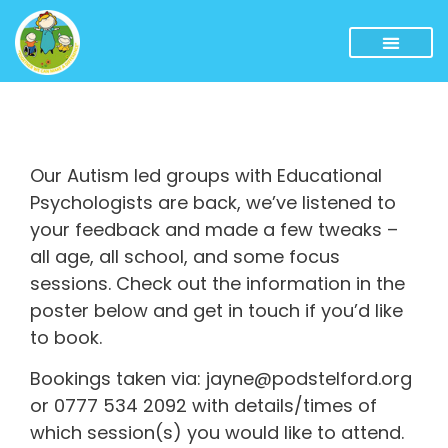
Our Autism led groups with Educational
Psychologists are back, we’ve listened to
your feedback and made a few tweaks –
all age, all school, and some focus
sessions. Check out the information in the
poster below and get in touch if you’d like
to book.
Bookings taken via: jayne@podstelford.org
or 0777 534 2092 with details/times of
which session(s) you would like to attend.