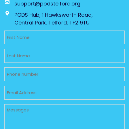
support@podstelford.org
PODS Hub, 1 Hawksworth Road,
Central Park, Telford, TF2 9TU
Untitled
Untitled
Phone
Email
Untitled