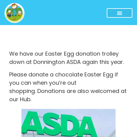
We have our Easter Egg donation trolley
down at Donnington ASDA again this year.
Please donate a chocolate Easter Egg if
you can when you’re out
shopping. Donations are also welcomed at
our Hub.