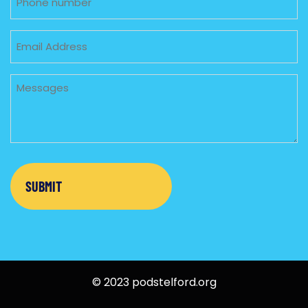
Email
Untitled
© 2023 podstelford.org