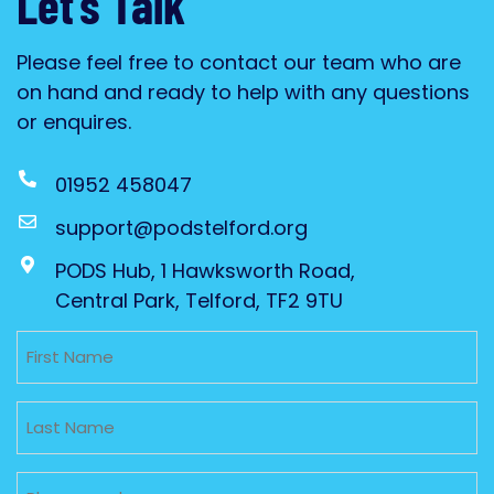
Let’s Talk
Please feel free to contact our team who are
on hand and ready to help with any questions
or enquires.
01952 458047
support@podstelford.org
PODS Hub, 1 Hawksworth Road,
Central Park, Telford, TF2 9TU
Untitled
Untitled
Phone