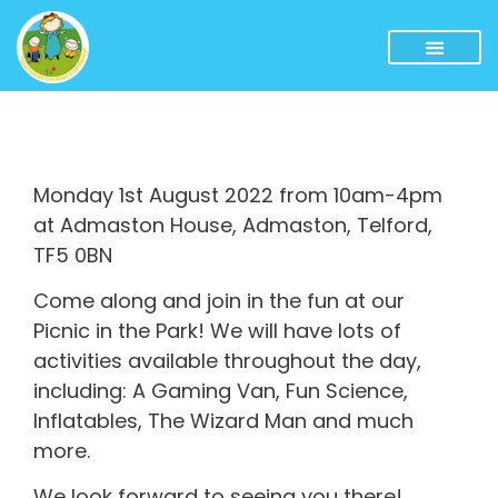
Monday 1st August 2022 from 10am-4pm
at Admaston House, Admaston, Telford,
TF5 0BN
Come along and join in the fun at our
Picnic in the Park! We will have lots of
activities available throughout the day,
including: A Gaming Van, Fun Science,
Inflatables, The Wizard Man and much
more.
We look forward to seeing you there!