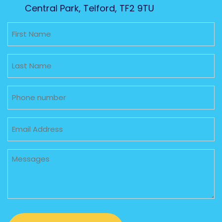
Central Park, Telford, TF2 9TU
Untitled
Untitled
Phone
Email
Untitled