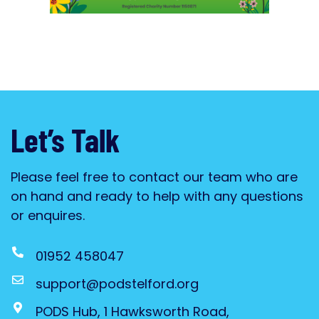
Let’s Talk
Please feel free to contact our team who are
on hand and ready to help with any questions
or enquires.
01952 458047
support@podstelford.org
PODS Hub, 1 Hawksworth Road,