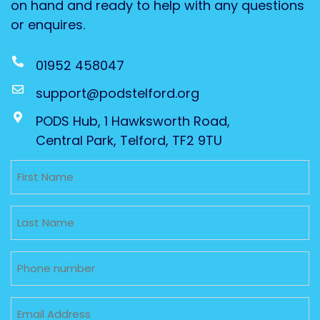
on hand and ready to help with any questions
or enquires.
01952 458047
support@podstelford.org
PODS Hub, 1 Hawksworth Road,
Central Park, Telford, TF2 9TU
Untitled
Untitled
Phone
Email