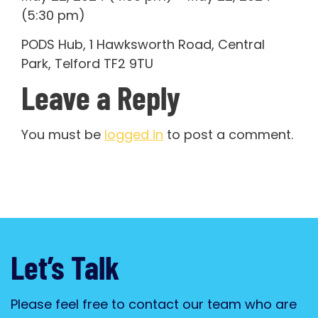
(5:30 pm)
PODS Hub, 1 Hawksworth Road, Central
Park, Telford TF2 9TU
Leave a Reply
You must be
logged in
to post a comment.
Let’s Talk
Please feel free to contact our team who are