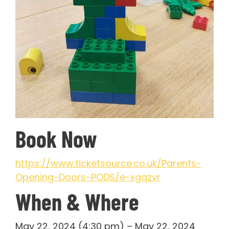
Book Now
https://www.ticketsource.co.uk/Parents-
Opening-Doors-PODS/e-xgqzvr
When & Where
May 22, 2024 (4:30 pm) – May 22, 2024