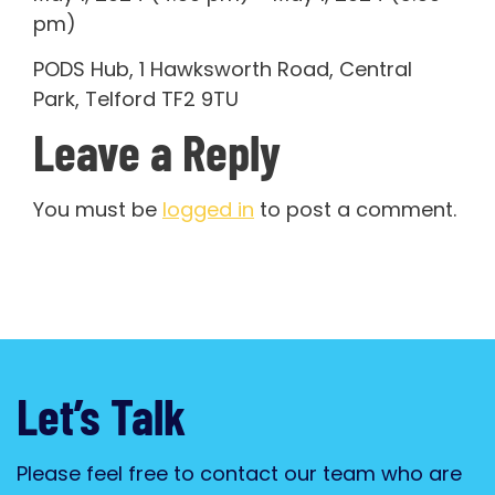
pm)
PODS Hub, 1 Hawksworth Road, Central
Park, Telford TF2 9TU
Leave a Reply
You must be
logged in
to post a comment.
Let’s Talk
Please feel free to contact our team who are