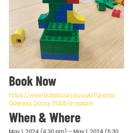
Book Now
https://www.ticketsource.co.uk/Parents-
Opening-Doors-PODS/e-xgqzvr
When & Where
May 1, 2024 (4:30 pm) – May 1, 2024 (5:30