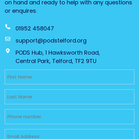
on hand and ready to help with any questions
or enquires.
01952 458047
support@podstelford.org
PODS Hub, 1 Hawksworth Road,
Central Park, Telford, TF2 9TU
Untitled
Untitled
Phone
Email